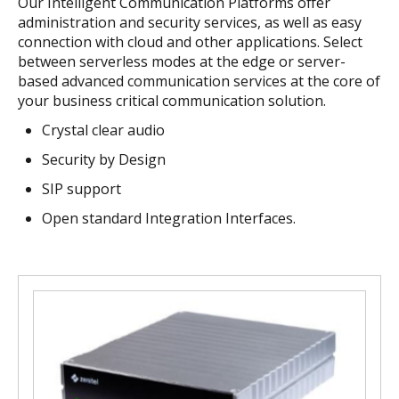
Our Intelligent Communication Platforms offer
administration and security services, as well as easy
connection with cloud and other applications. Select
between serverless modes at the edge or server-
based advanced communication services at the core of
your business critical communication solution.
Crystal clear audio
S
ecurity by Design
SIP support
Open standard Integration Interfaces.