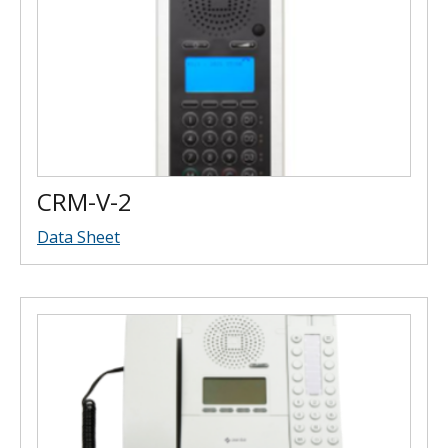
CRM-V-2
Data Sheet