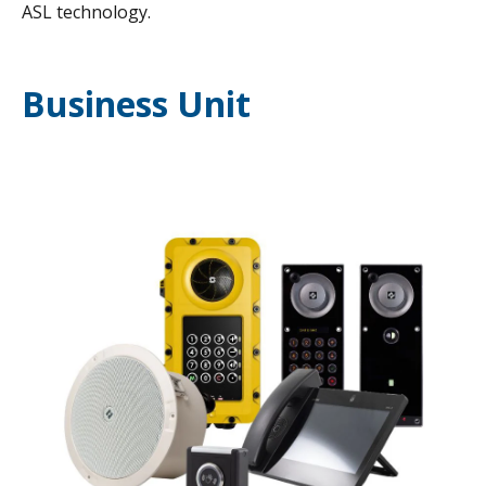
ASL technology.
Business Unit