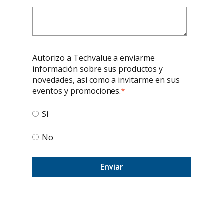
Autorizo a Techvalue a enviarme
información sobre sus productos y
novedades, así como a invitarme en sus
eventos y promociones.
*
Si
No