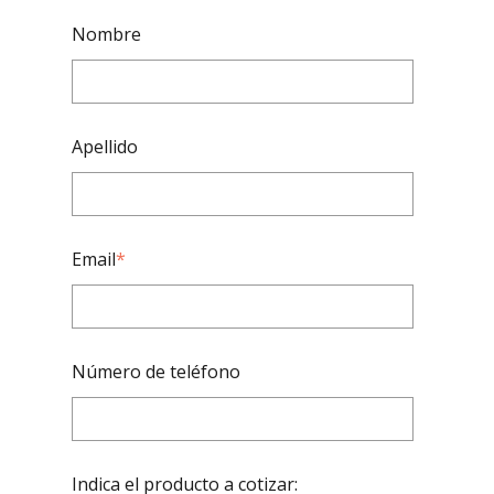
Nombre
Apellido
Email
*
Número de teléfono
Indica el producto a cotizar: