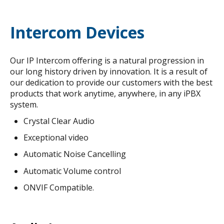
Intercom Devices
Our IP Intercom offering is a natural progression in
our long history driven by innovation. It is a result of
our dedication to provide our customers with the best
products that work anytime, anywhere, in any iPBX
system.
Crystal Clear Audio
Exceptional video
Automatic Noise Cancelling
Automatic Volume control
ONVIF Compatible.