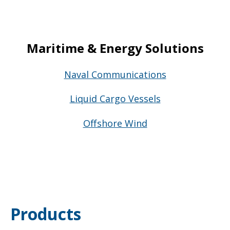
Maritime & Energy Solutions
Naval Communications
Liquid Cargo Vessels
Offshore Wind
Products