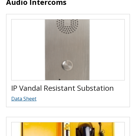
Audio Intercoms
IP Vandal Resistant Substation
Data Sheet