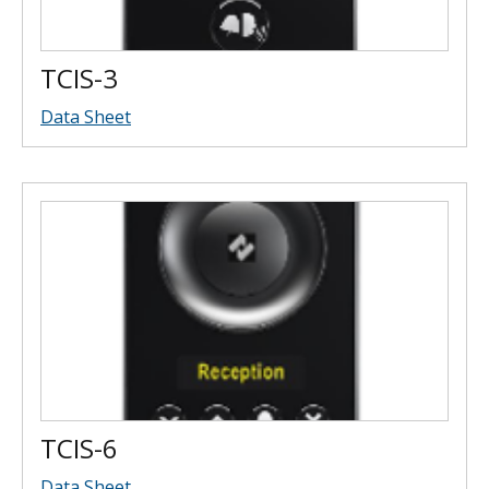
TCIS-3
Data Sheet
TCIS-6
Data Sheet