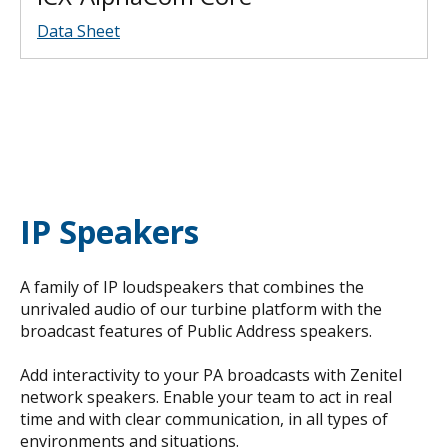
Data Sheet
IP Speakers
A family of IP loudspeakers that combines the
unrivaled audio of our turbine platform with the
broadcast features of Public Address speakers.
Add interactivity to your PA broadcasts with Zenitel
network speakers. Enable your team to act in real
time and with clear communication, in all types of
environments and situations.