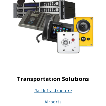
Transportation Solutions
Rail Infrastructure
Airports