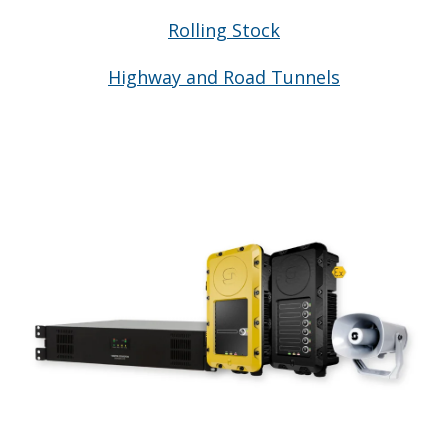
Rolling Stock
Highway and Road Tunnels