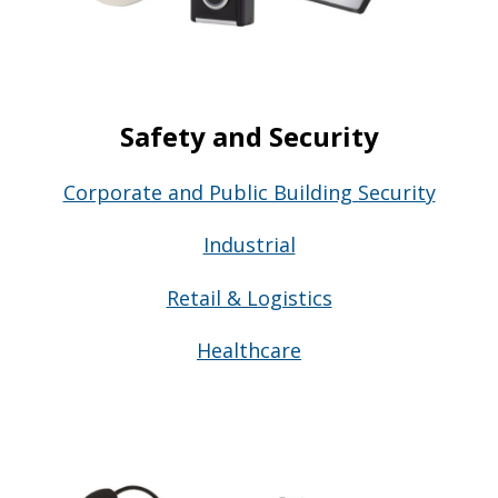
Safety and Security
Corporate and Public Building Security
Industrial
Retail & Logistics
Healthcare