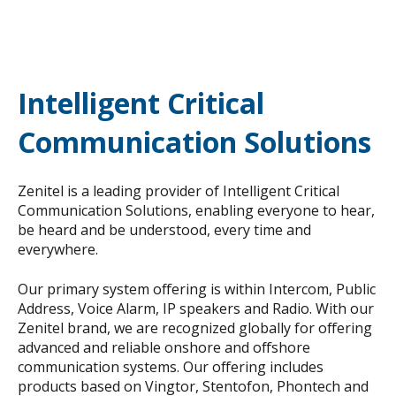
Intelligent Critical
Communication Solutions
Zenitel is a leading provider of Intelligent Critical
Communication Solutions, enabling everyone to hear,
be heard and be understood, every time and
everywhere.
Our primary system offering is within Intercom, Public
Address, Voice Alarm, IP speakers and Radio. With our
Zenitel brand, we are recognized globally for offering
advanced and reliable onshore and offshore
communication systems. Our offering includes
products based on Vingtor, Stentofon, Phontech and