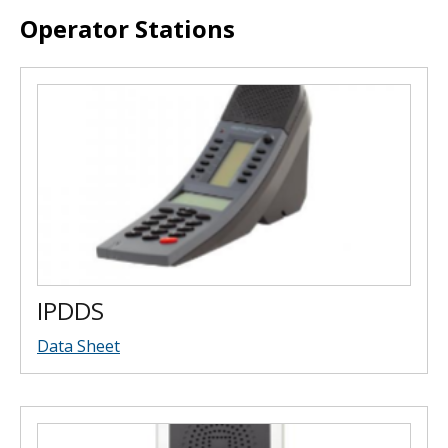
Operator Stations
IPDDS
Data Sheet