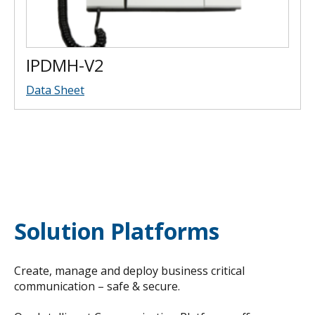
IPDMH-V2
Data Sheet
Solution Platforms
Create, manage and deploy business critical
communication – safe & secure.