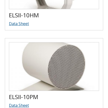
ELSII-10HM
Data Sheet
ELSII-10PM
Data Sheet