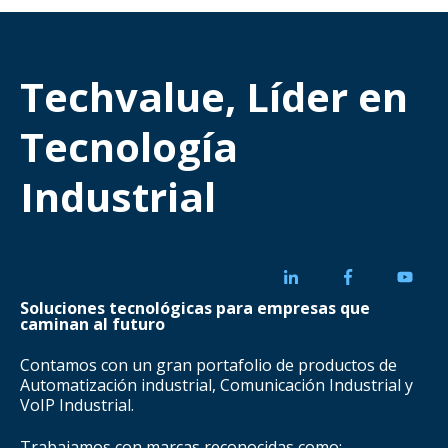
Techvalue, Líder en
Tecnología
Industrial
Soluciones tecnológicas para empresas que
caminan al futuro
Contamos con un gran portafolio de productos de
Automatización industrial, Comunicación Industrial y
VoIP Industrial.
Trabajamos con marcas reconocidas como: