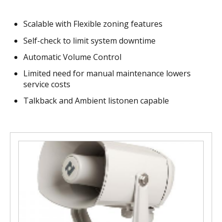
Scalable with Flexible zoning features
Self-check to limit system downtime
Automatic Volume Control
Limited need for manual maintenance lowers
service costs
Talkback and Ambient listonen capable