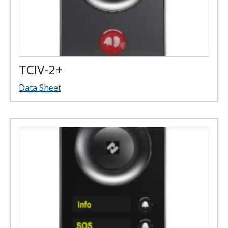
TCIV-2+
Data Sheet