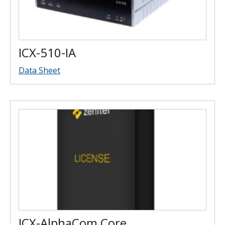
ICX-510-IA
Data Sheet
ICX-AlphaCom Core