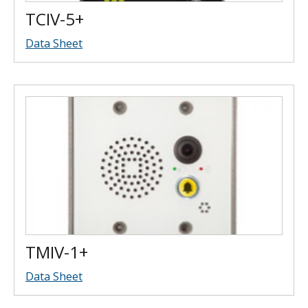
TCIV-5+
Data Sheet
TMIV-1+
Data Sheet