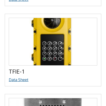
TFIE-1
Data Sheet