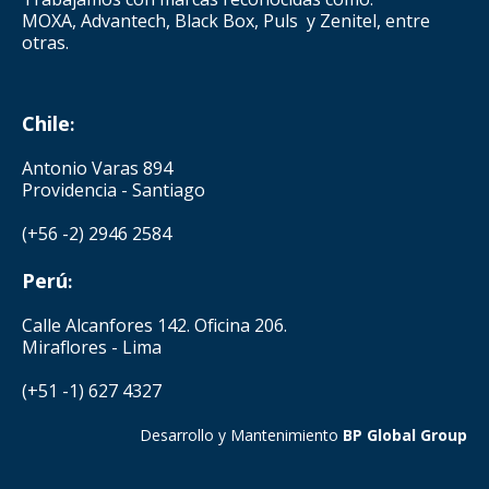
MOXA, Advantech, Black Box, Puls y Zenitel, entre
otras.
Chile
:
Antonio Varas 894
Providencia - Santiago
(+56 -2) 2946 2584
Perú
:
Calle Alcanfores 142. Oficina 206.
Miraflores - Lima
(+51 -1) 627 4327
Desarrollo y Mantenimiento
BP Global Group