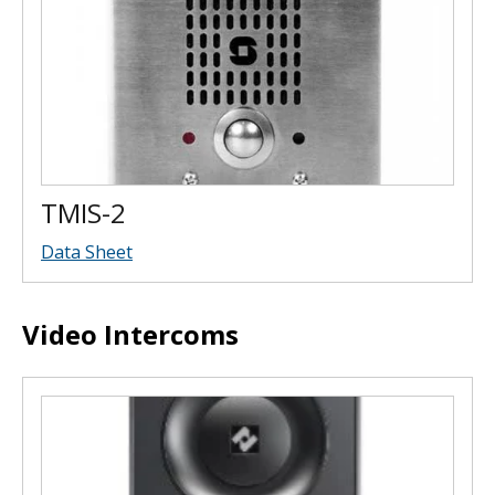
TMIS-2
Data Sheet
Video Intercoms