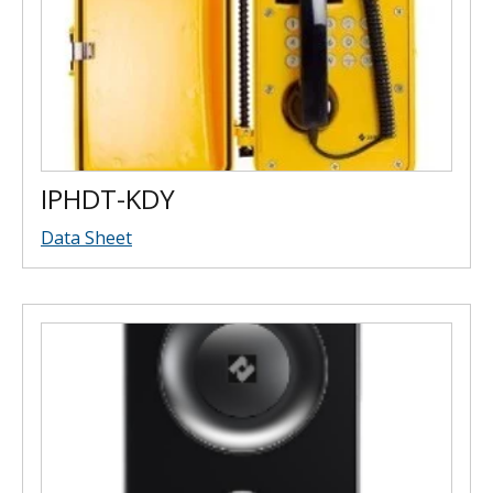
IPHDT-KDY
Data Sheet