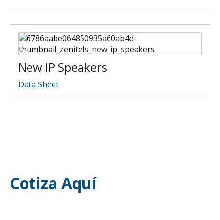
New IP Speakers
Data Sheet
Cotiza Aquí