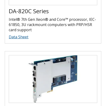
DA-820C Series
Intel® 7th Gen Xeon® and Core™ processor, IEC-
61850, 3U rackmount computers with PRP/HSR
card support
Data Sheet