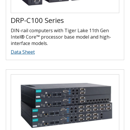
DRP-C100 Series
DIN-rail computers with Tiger Lake 11th Gen
Intel® Core™ processor base model and high-
interface models.
Data Sheet