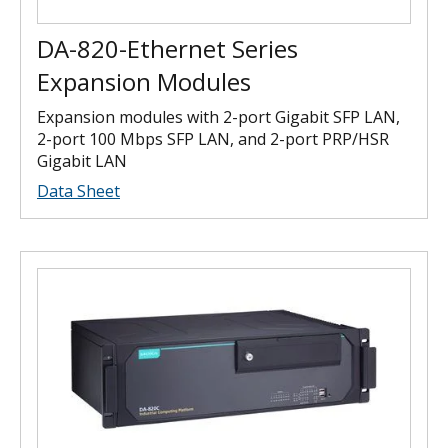
DA-820-Ethernet Series
Expansion Modules
Expansion modules with 2-port Gigabit SFP LAN,
2-port 100 Mbps SFP LAN, and 2-port PRP/HSR
Gigabit LAN
Data Sheet