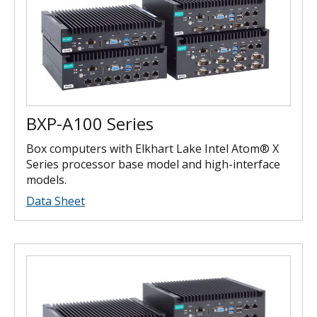
BXP-A100 Series
Box computers with Elkhart Lake Intel Atom® X
Series processor base model and high-interface
models.
Data Sheet