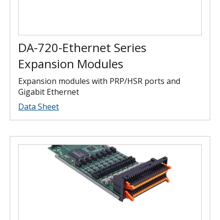
DA-720-Ethernet Series
Expansion Modules
Expansion modules with PRP/HSR ports and
Gigabit Ethernet
Data Sheet