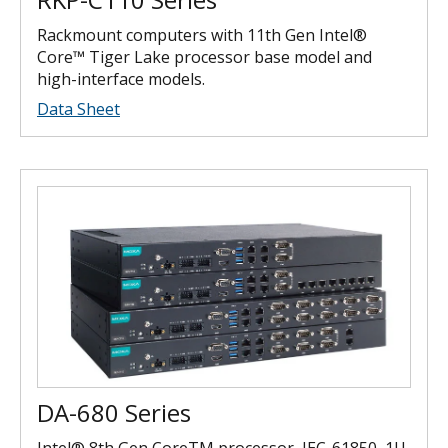
Rackmount computers with 11th Gen Intel®
Core™ Tiger Lake processor base model and
high-interface models.
Data Sheet
DA-680 Series
Intel® 8th Gen CoreTM processor, IEC-61850, 1U