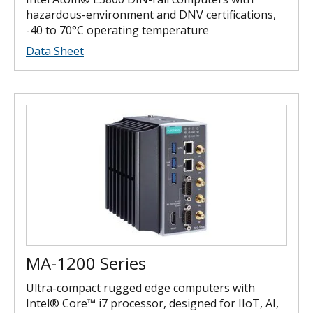
hazardous-environment and DNV certifications,
-40 to 70°C operating temperature
Data Sheet
MA-1200 Series
Ultra-compact rugged edge computers with
Intel® Core™ i7 processor, designed for IIoT, AI,