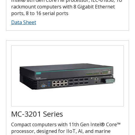
rackmount computers with 8 Gigabit Ethernet
ports, 8 to 16 serial ports
Data Sheet
MC-3201 Series
Compact computers with 11th Gen Intel® Core™
processor, designed for IIoT, AI, and marine