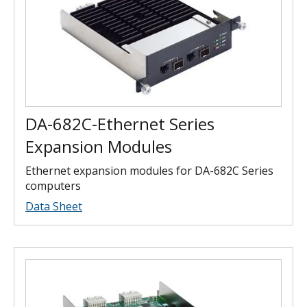
DA-682C-Ethernet Series
Expansion Modules
Ethernet expansion modules for DA-682C Series
computers
Data Sheet