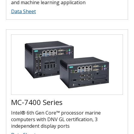
and machine learning application
Data Sheet
MC-7400 Series
Intel® 6th Gen Core™ processor marine
computers with DNV GL certification, 3
independent display ports