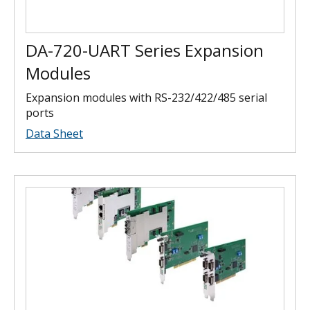
DA-720-UART Series Expansion
Modules
Expansion modules with RS-232/422/485 serial
ports
Data Sheet