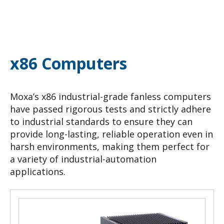
x86 Computers
Moxa’s x86 industrial-grade fanless computers
have passed rigorous tests and strictly adhere
to industrial standards to ensure they can
provide long-lasting, reliable operation even in
harsh environments, making them perfect for
a variety of industrial-automation
applications.