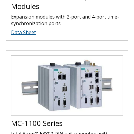
Modules
Expansion modules with 2-port and 4-port time-
synchronization ports
Data Sheet
MC-1100 Series
Intel Atom® E3800 DIN-rail computers with