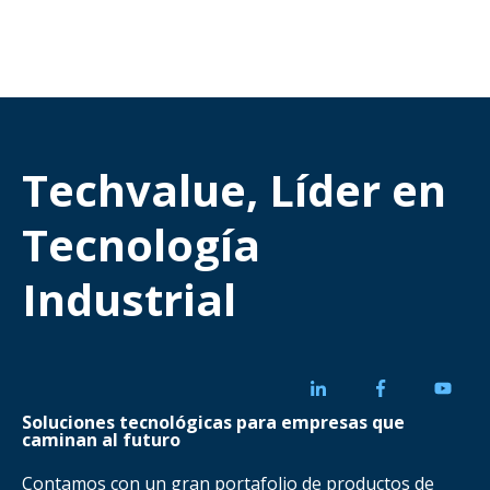
Techvalue, Líder en
Tecnología
Industrial
Soluciones tecnológicas para empresas que
caminan al futuro
Contamos con un gran portafolio de productos de