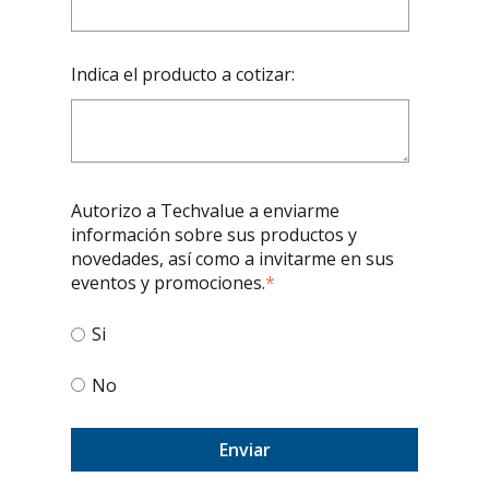
Indica el producto a cotizar:
Autorizo a Techvalue a enviarme
información sobre sus productos y
novedades, así como a invitarme en sus
eventos y promociones.
*
Si
No