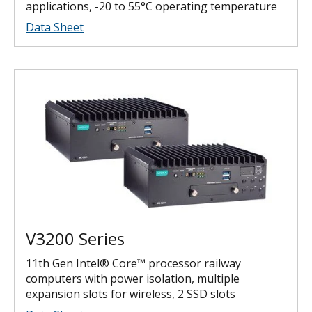
applications, -20 to 55°C operating temperature
Data Sheet
V3200 Series
11th Gen Intel® Core™ processor railway
computers with power isolation, multiple
expansion slots for wireless, 2 SSD slots