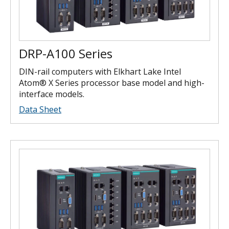
DRP-A100 Series
DIN-rail computers with Elkhart Lake Intel
Atom® X Series processor base model and high-
interface models.
Data Sheet