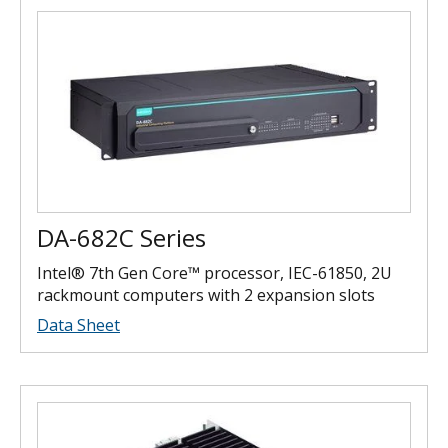
DA-682C Series
Intel® 7th Gen Core™ processor, IEC-61850, 2U
rackmount computers with 2 expansion slots
Data Sheet