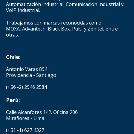
Automatización industrial, Comunicación Industrial y
VoIP Industrial.
Trabajamos con marcas reconocidas como:
MOXA, Advantech, Black Box, Puls y Zenitel, entre
otras.
Chile
:
Antonio Varas 894
Providencia - Santiago
(+56 -2) 2946 2584
Perú
:
Calle Alcanfores 142. Oficina 206.
Miraflores - Lima
(+51 -1) 627 4327