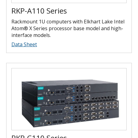
RKP-A110 Series
Rackmount 1U computers with Elkhart Lake Intel
Atom® X Series processor base model and high-
interface models.
Data Sheet
RKP-C110 Series