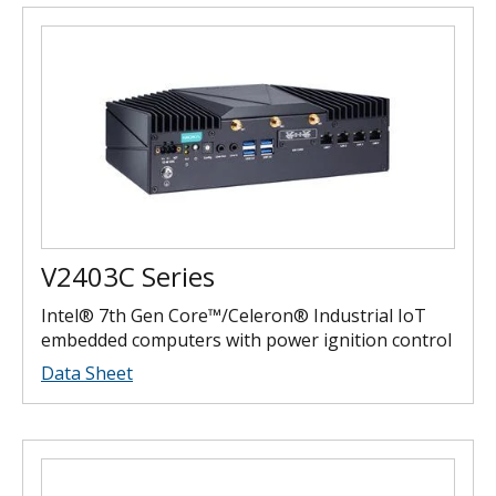
V2403C Series
Intel® 7th Gen Core™/Celeron® Industrial IoT
embedded computers with power ignition control
Data Sheet