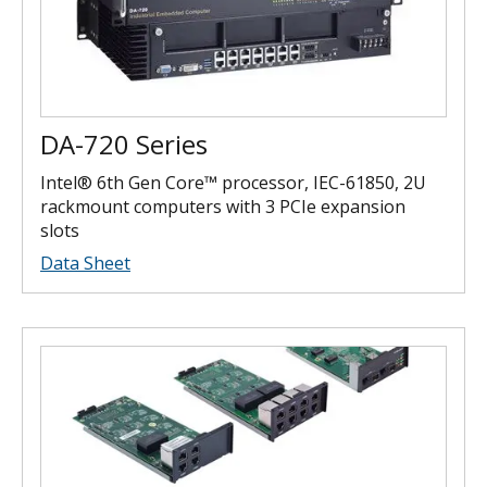
DA-720 Series
Intel® 6th Gen Core™ processor, IEC-61850, 2U
rackmount computers with 3 PCIe expansion
slots
Data Sheet