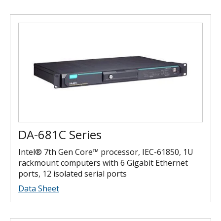
DA-681C Series
Intel® 7th Gen Core™ processor, IEC-61850, 1U
rackmount computers with 6 Gigabit Ethernet
ports, 12 isolated serial ports
Data Sheet