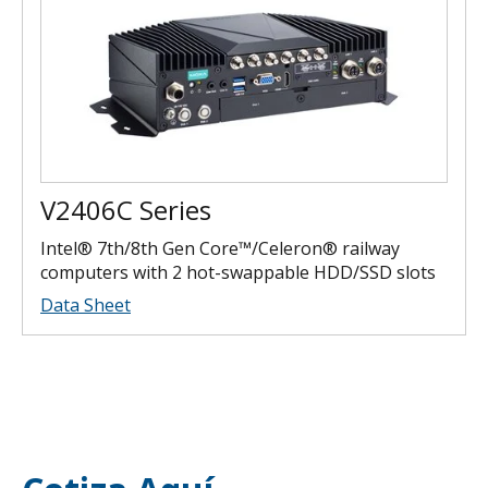
V2406C Series
Intel® 7th/8th Gen Core™/Celeron® railway
computers with 2 hot-swappable HDD/SSD slots
Data Sheet