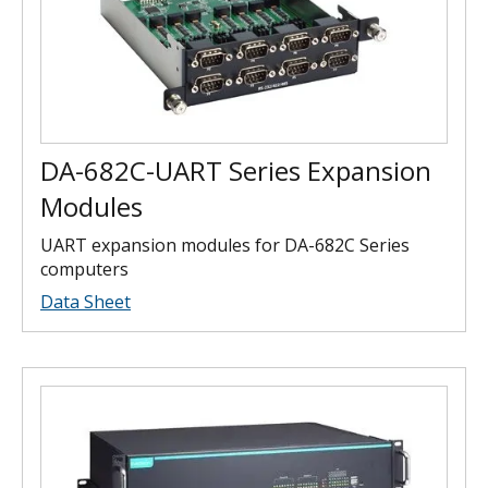
DA-682C-UART Series Expansion
Modules
UART expansion modules for DA-682C Series
computers
Data Sheet