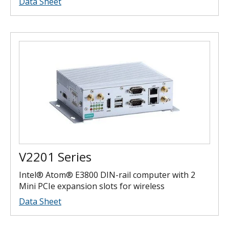
Data Sheet
V2201 Series
Intel® Atom® E3800 DIN-rail computer with 2
Mini PCIe expansion slots for wireless
Data Sheet