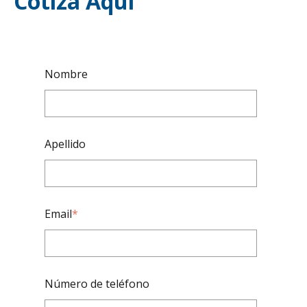
Cotiza Aquí
Nombre
Apellido
Email
*
Número de teléfono