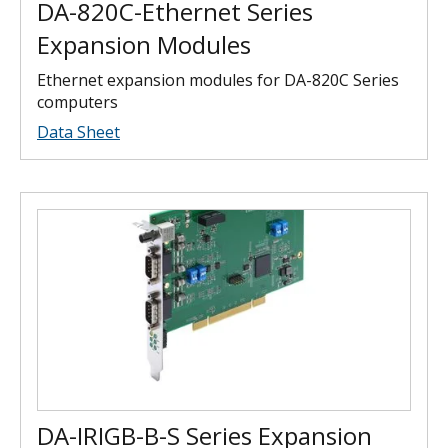
DA-820C-Ethernet Series
Expansion Modules
Ethernet expansion modules for DA-820C Series
computers
Data Sheet
DA-IRIGB-B-S Series Expansion