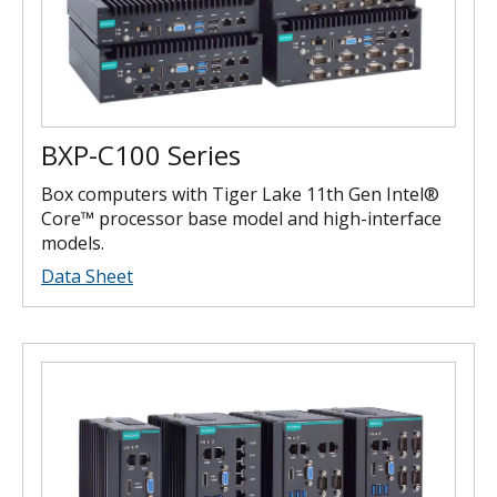
BXP-C100 Series
Box computers with Tiger Lake 11th Gen Intel®
Core™ processor base model and high-interface
models.
Data Sheet