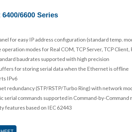
 6400/6600 Series
nel for easy IP address configuration (standard temp. mo
 operation modes for Real COM, TCP Server, TCP Client, 
ndard baudrates supported with high precision
uffers for storing serial data when the Ethernet is offline
rts IPv6
net redundancy (STP/RSTP/Turbo Ring) with network mo
ic serial commands supported in Command-by-Command
ty features based on IEC 62443
SHEET