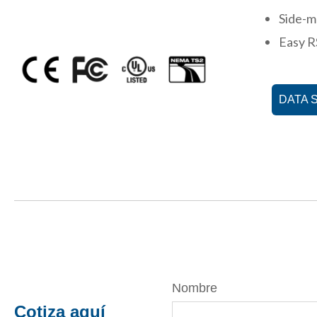
Side-m
Easy R
DATA 
Nombre
Cotiza aquí