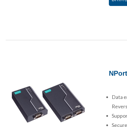
NPort
Data e
Revers
Suppor
Secure