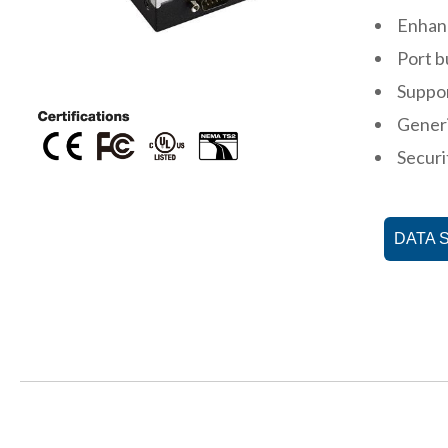
Enhan
Port b
Suppo
Gener
Securi
DATA 