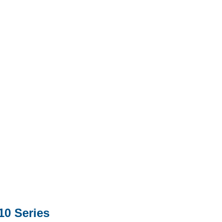
0 Series