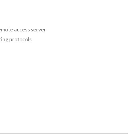
remote access server
ting protocols