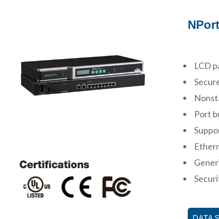
NPort
LCD pa
Secure
Nonsta
Port b
Suppo
Ether
Gener
Securi
DATA 