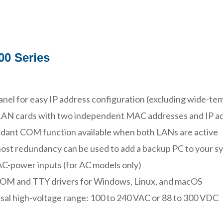
0 Series
nel for easy IP address configuration (excluding wide-t
LAN cards with two independent MAC addresses and IP a
ant COM function available when both LANs are active
ost redundancy can be used to add a backup PC to your s
C-power inputs (for AC models only)
COM and TTY drivers for Windows, Linux, and macOS
sal high-voltage range: 100 to 240 VAC or 88 to 300 VDC