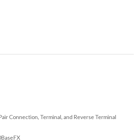
Pair Connection, Terminal, and Reverse Terminal
00BaseFX