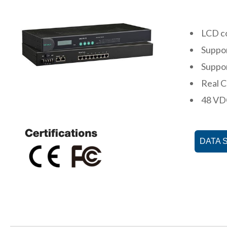
LCD co
Suppor
Suppor
Real 
48 VDC
DATA 