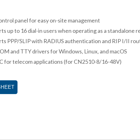
ntrol panel for easy on-site management
ts up to 16 dial-in users when operating as a standalone 
ts PPP/SLIP with RADIUS authentication and RIP I/II rou
COM and TTY drivers for Windows, Linux, and macOS
 for telecom applications (for CN2510-8/16-48V)
SHEET