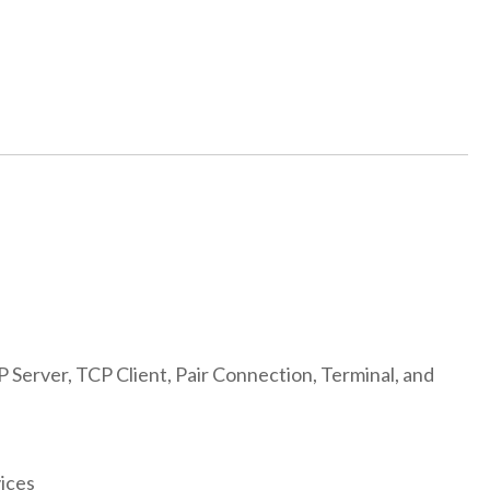
Server, TCP Client, Pair Connection, Terminal, and
ices