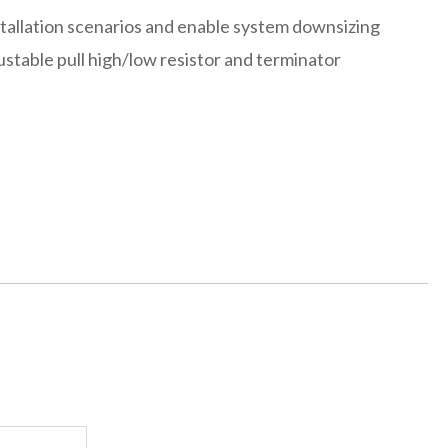
stallation scenarios and enable system downsizing
ustable pull high/low resistor and terminator