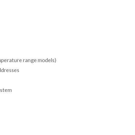
emperature range models)
ddresses
ystem