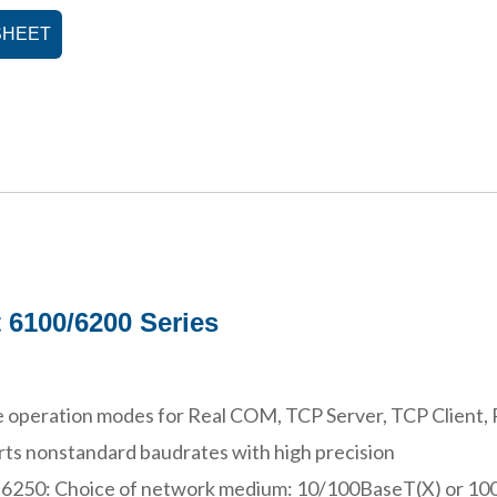
SHEET
 6100/6200 Series
 operation modes for Real COM, TCP Server, TCP Client, 
ts nonstandard baudrates with high precision
 6250: Choice of network medium: 10/100BaseT(X) or 1