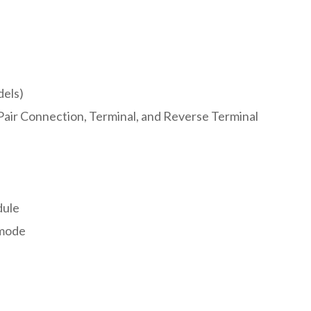
dels)
Pair Connection, Terminal, and Reverse Terminal
dule
 mode