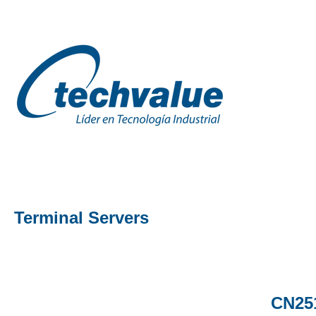
Terminal Servers
CN251