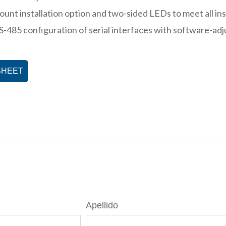
ount installation option and two-sided LEDs to meet all in
S-485 configuration of serial interfaces with software-adj
SHEET
Apellido