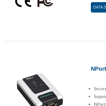
DATA 
NPort
Secure
Suppor
NPort