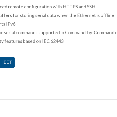
ced remote configuration with HTTPS and SSH
uffers for storing serial data when the Ethernet is offline
rts IPv6
ic serial commands supported in Command-by-Command
ty features based on IEC 62443
SHEET