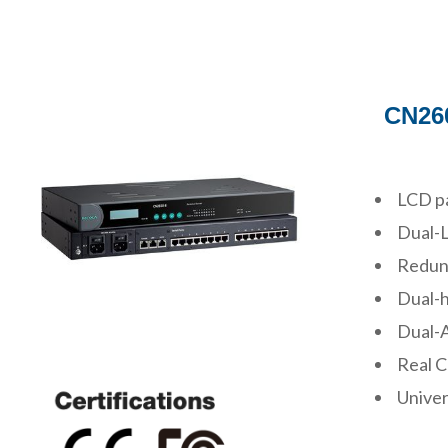
CN260
LCD pa
Dual-
Redund
Dual-h
Dual-A
Real 
Univer