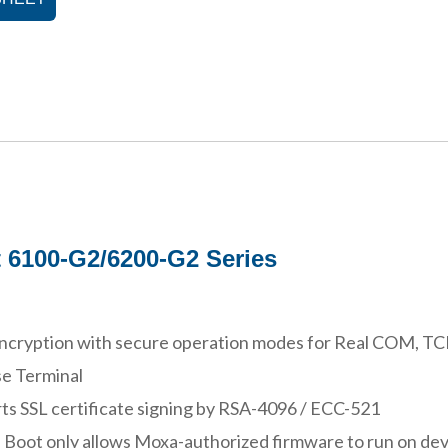
 6100-G2/6200-G2 Series
ncryption with secure operation modes for Real COM, TCP 
e Terminal
ts SSL certificate signing by RSA-4096 / ECC-521
 Boot only allows Moxa-authorized firmware to run on dev