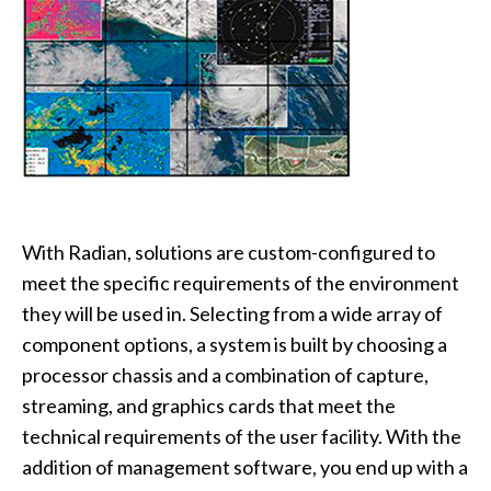
With Radian, solutions are custom-configured to
meet the specific requirements of the environment
they will be used in. Selecting from a wide array of
component options, a system is built by choosing a
processor chassis and a combination of capture,
streaming, and graphics cards that meet the
technical requirements of the user facility. With the
addition of management software, you end up with a