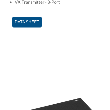
VX Transmitter - 8-Port
DATA SHEET