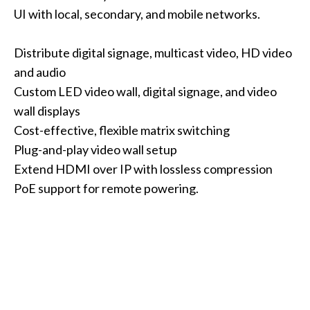
UI with local, secondary, and mobile networks.
Distribute digital signage, multicast video, HD video
and audio
Custom LED video wall, digital signage, and video
wall displays
Cost-effective, flexible matrix switching
Plug-and-play video wall setup
Extend HDMI over IP with lossless compression
PoE support for remote powering.