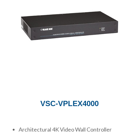
VSC-VPLEX4000
Architectural 4K Video Wall Controller