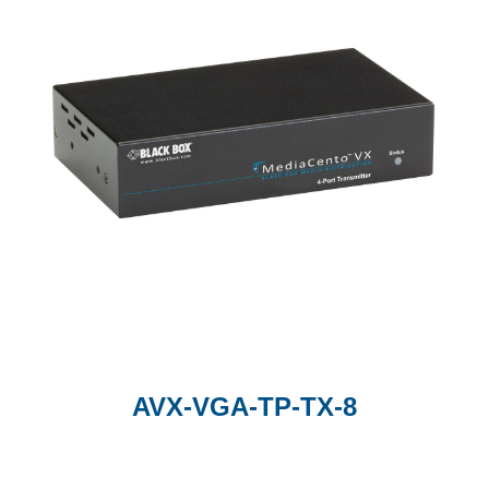
AVX-VGA-TP-TX-8