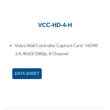
VCC-HD-4-H
Video Wall Controller Capture Card - HDMI
1.4, 4K60/1080p, 4-Channel
DATA SHEET