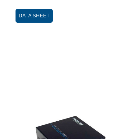
DATA SHEET