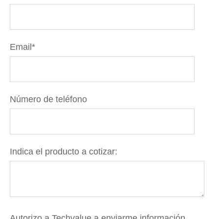
Email
*
Número de teléfono
Indica el producto a cotizar:
Autorizo a Techvalue a enviarme información