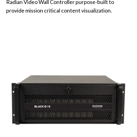
Radian Video Wall Controller purpose-built to
provide mission critical content visualization.