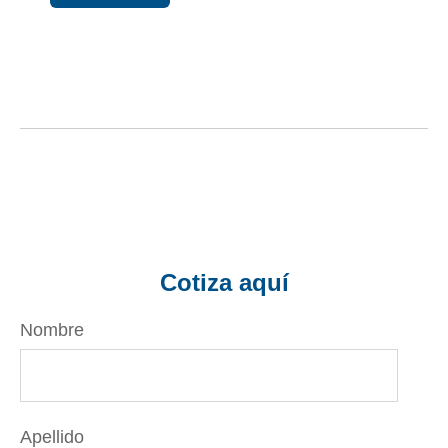
Cotiza aquí
Nombre
Apellido