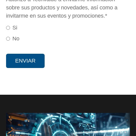
sobre sus productos y novedades, así como a
invitarme en sus eventos y promociones.
*
Si
No