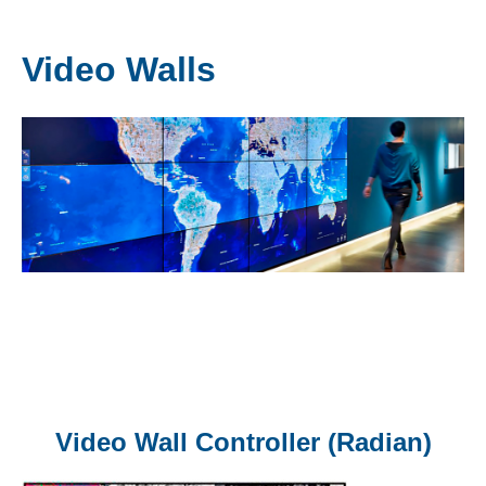
Video Walls
Video Wall Controller (Radian)