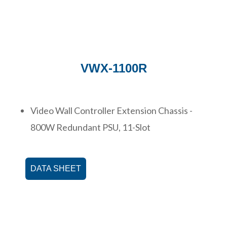
VWX-1100R
Video Wall Controller Extension Chassis -
800W Redundant PSU, 11-Slot
DATA SHEET