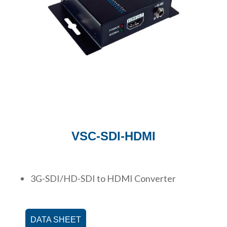
VSC-SDI-HDMI
3G-SDI/HD-SDI to HDMI Converter
DATA SHEET