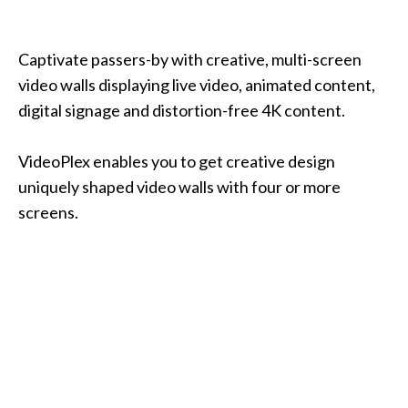
Captivate passers-by with creative, multi-screen
video walls displaying live video, animated content,
digital signage and distortion-free 4K content.
VideoPlex enables you to get creative design
uniquely shaped video walls with four or more
screens.