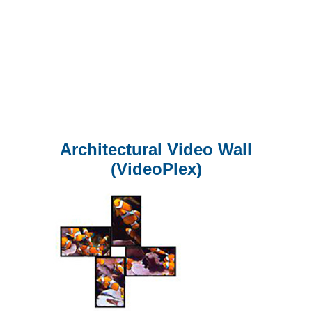
Architectural Video Wall
(VideoPlex)