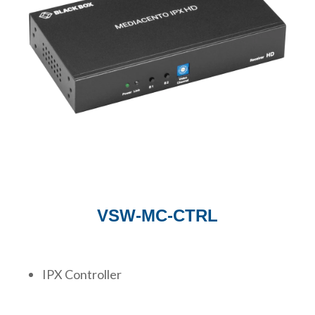
VSW-MC-CTRL
IPX Controller