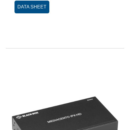
DATA SHEET