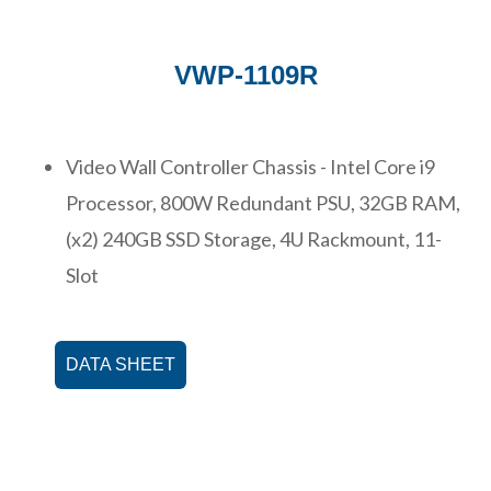
VWP-1109R
Video Wall Controller Chassis - Intel Core i9
Processor, 800W Redundant PSU, 32GB RAM,
(x2) 240GB SSD Storage, 4U Rackmount, 11-
Slot
DATA SHEET