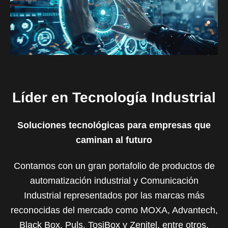
Líder en Tecnología Industrial
Soluciones tecnológicas para empresas que
caminan al futuro
Contamos con un gran portafolio de productos de
automatización industrial y Comunicación
Industrial representados por las marcas más
reconocidas del mercado como MOXA, Advantech,
Black Box, Puls, TosiBox y Zenitel, entre otros.