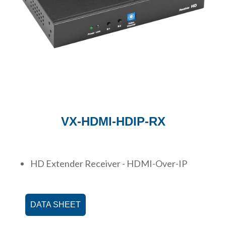
VX-HDMI-HDIP-RX
HD Extender Receiver - HDMI-Over-IP
DATA SHEET