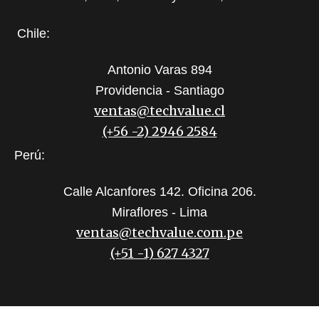
Chile:
Antonio Varas 894
Providencia - Santiago
ventas@techvalue.cl
(+56 -2) 2946 2584
Perú:
Calle Alcanfores 142. Oficina 206.
Miraflores - Lima
ventas@techvalue.com.pe
(+51 -1) 627 4327