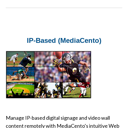
IP-Based (MediaCento)
Manage IP-based digital signage and video wall
content remotely with MediaCento’s intuitive Web