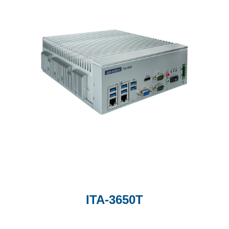
ITA-3650T