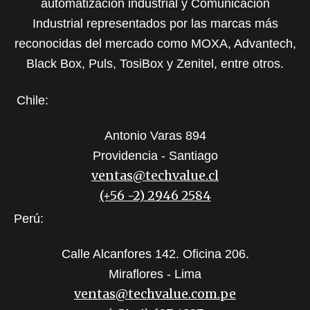
automatización industrial y Comunicación
Industrial representados por las marcas más
reconocidas del mercado como MOXA, Advantech,
Black Box, Puls, TosiBox y Zenitel, entre otros.
Chile:
Antonio Varas 894
Providencia - Santiago
ventas@techvalue.cl
(+56 -2) 2946 2584
Perú:
Calle Alcanfores 142. Oficina 206.
Miraflores - Lima
ventas@techvalue.com.pe