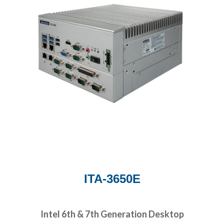
ITA-3650E
Intel 6th & 7th Generation Desktop