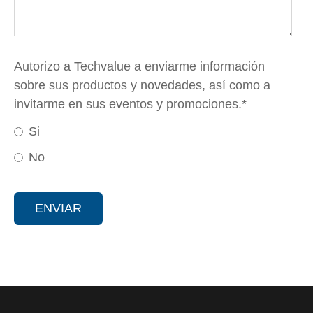
Autorizo a Techvalue a enviarme información
sobre sus productos y novedades, así como a
invitarme en sus eventos y promociones.
*
Si
No