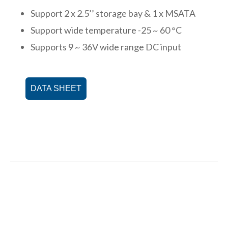
Support 2 x 2.5’’ storage bay & 1 x MSATA
Support wide temperature -25 ~ 60 °C
Supports 9 ~ 36V wide range DC input
DATA SHEET