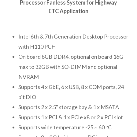
Processor Fanless System for Highway
ETC Application
Intel 6th & 7th Generation Desktop Processor
with H110 PCH
On board 8GB DDR4, optional on board 16G
max to 32GB with SO-DIMM and optional
NVRAM
Supports 4 x GbE, 6 x USB, 8 x COM ports, 24
bit DIO
Supports 2 x 2.5" storage bay & 1 x MSATA
Supports 1 x PCI & 1 x PCIe x8 or 2 x PCI slot
Supports wide temperature -25 ~ 60 °C