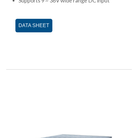
Supports 9 ~ 36V wide range DC input
DATA SHEET