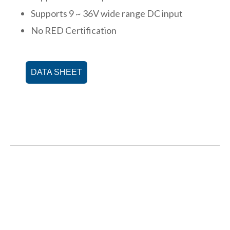
Supports 9 ~ 36V wide range DC input
No RED Certification
DATA SHEET