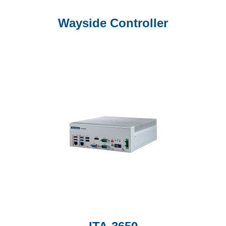
Wayside Controller