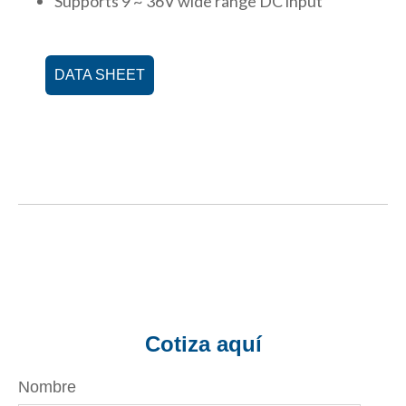
Supports 9 ~ 36V wide range DC input
DATA SHEET
Cotiza aquí
Nombre