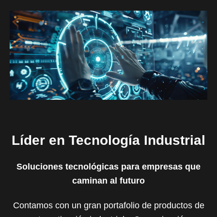
Líder en Tecnología Industrial
Soluciones tecnológicas para empresas que
caminan al futuro
Contamos con un gran portafolio de productos de