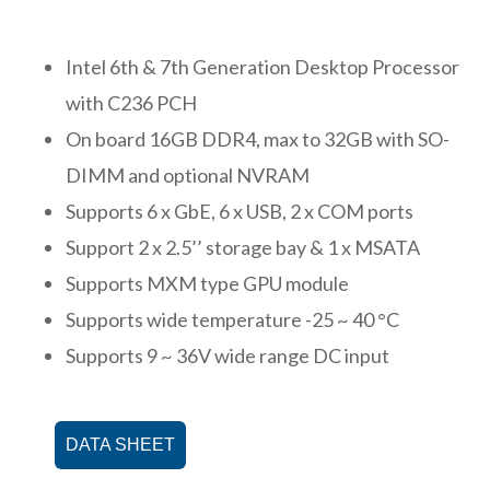
Intel 6th & 7th Generation Desktop Processor
with C236 PCH
On board 16GB DDR4, max to 32GB with SO-
DIMM and optional NVRAM
Supports 6 x GbE, 6 x USB, 2 x COM ports
Support 2 x 2.5’’ storage bay & 1 x MSATA
Supports MXM type GPU module
Supports wide temperature -25 ~ 40 °C
Supports 9 ~ 36V wide range DC input
DATA SHEET