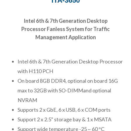
ITA-3650
Intel 6th & 7th Generation Desktop
Processor Fanless System for Traffic
Management Application
Intel 6th & 7th Generation Desktop Processor
with H110 PCH
On board 8GB DDR4, optional on board 16G
max to 32GB with SO-DIMMand optional
NVRAM
Supports 2 x GbE, 6 x USB, 6 x COM ports
Support 2 x 2.5" storage bay & 1 x MSATA
Support wide temperature -25 ~ 60 °C