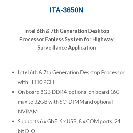
ITA-3650N
Intel 6th & 7th Generation Desktop
Processor Fanless System for Highway
Surveillance Application
Intel 6th & 7th Generation Desktop Processor
with H110 PCH
On board 8GB DDR4, optional on board 16G
max to 32GB with SO-DIMMand optional
NVRAM
Supports 6 x GbE, 6 x USB, 8 x COM ports, 24
bit DIO