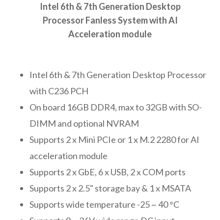
Intel 6th & 7th Generation Desktop
Processor Fanless System with AI
Acceleration module
Intel 6th & 7th Generation Desktop Processor
with C236 PCH
On board 16GB DDR4, max to 32GB with SO-
DIMM and optional NVRAM
Supports 2 x Mini PCIe or 1 x M.2 2280 for AI
acceleration module
Supports 2 x GbE, 6 x USB, 2 x COM ports
Supports 2 x 2.5" storage bay & 1 x MSATA
Supports wide temperature -25 ~ 40 °C