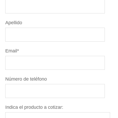
Apellido
Email
*
Número de teléfono
Indica el producto a cotizar: