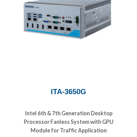
ITA-3650G
Intel 6th & 7th Generation Desktop
Processor Fanless System with GPU
Module for Traffic Application