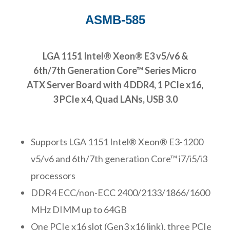
ASMB-585
LGA 1151 Intel® Xeon® E3 v5/v6 &
6th/7th Generation Core™ Series Micro
ATX Server Board with 4 DDR4, 1 PCIe x16,
3 PCIe x4, Quad LANs, USB 3.0
Supports LGA 1151 Intel® Xeon® E3-1200
v5/v6 and 6th/7th generation Core™ i7/i5/i3
processors
DDR4 ECC/non-ECC 2400/2133/1866/1600
MHz DIMM up to 64GB
One PCIe x16 slot (Gen3 x16 link), three PCIe