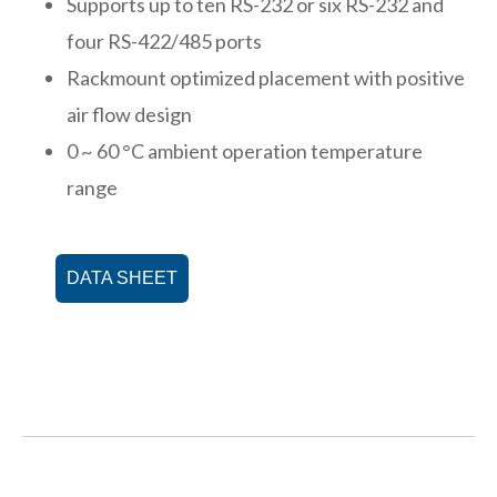
Supports up to ten RS-232 or six RS-232 and
four RS-422/485 ports
Rackmount optimized placement with positive
air flow design
0 ~ 60 °C ambient operation temperature
range
DATA SHEET