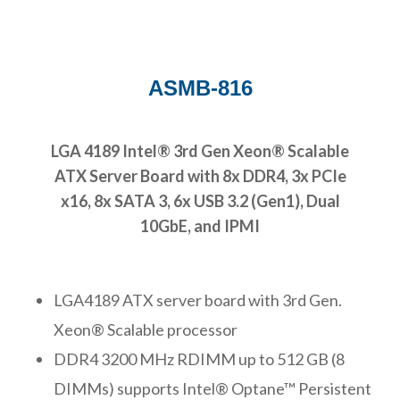
ASMB-816
LGA 4189 Intel® 3rd Gen Xeon® Scalable
ATX Server Board with 8x DDR4, 3x PCIe
x16, 8x SATA 3, 6x USB 3.2 (Gen1), Dual
10GbE, and IPMI
LGA4189 ATX server board with 3rd Gen.
Xeon® Scalable processor
DDR4 3200 MHz RDIMM up to 512 GB (8
DIMMs) supports Intel® Optane™ Persistent