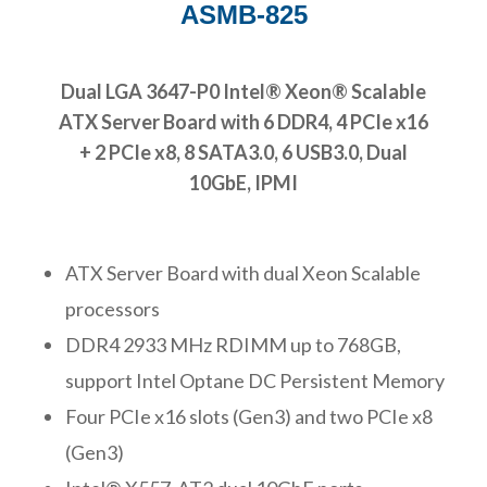
ASMB-825
Dual LGA 3647-P0 Intel® Xeon® Scalable
ATX Server Board with 6 DDR4, 4 PCIe x16
+ 2 PCIe x8, 8 SATA3.0, 6 USB3.0, Dual
10GbE, IPMI
ATX Server Board with dual Xeon Scalable
processors
DDR4 2933 MHz RDIMM up to 768GB,
support Intel Optane DC Persistent Memory
Four PCIe x16 slots (Gen3) and two PCIe x8
(Gen3)