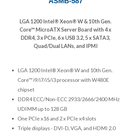
ASMB-587
LGA 1200 Intel® Xeon® W & 10th Gen.
Core™ MicroATX Server Board with 4 x
DDR4, 3 x PCIe, 6 x USB 3.2, 5 x SATA3,
Quad/Dual LANs, and IPMI
LGA 1200 Intel® Xeon® W and 10th Gen.
Core™ i9/i7/i5/i3 processor with W480E
chipset
DDR4 ECC/Non-ECC 2933/2666/2400 MHz
UDIMM up to 128 GB
One PCIe x16 and 2 x PCIe x4 slots
Triple displays - DVI-D, VGA, and HDMI 2.0