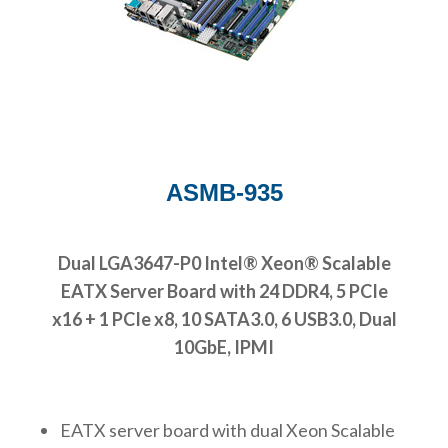
ASMB-935
Dual LGA3647-P0 Intel® Xeon® Scalable
EATX Server Board with 24 DDR4, 5 PCIe
x16 + 1 PCIe x8, 10 SATA3.0, 6 USB3.0, Dual
10GbE, IPMI
EATX server board with dual Xeon Scalable