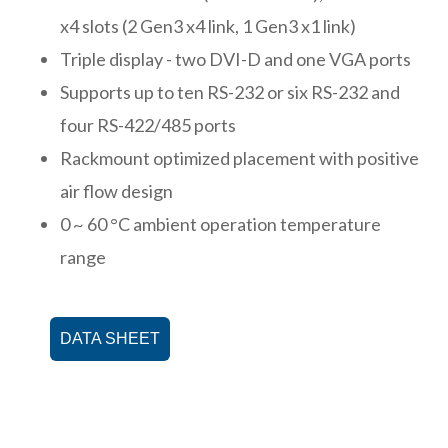
x4 slots (2 Gen3 x4 link, 1 Gen3 x1 link)
Triple display - two DVI-D and one VGA ports
Supports up to ten RS-232 or six RS-232 and
four RS-422/485 ports
Rackmount optimized placement with positive
air flow design
0 ~ 60 °C ambient operation temperature
range
DATA SHEET