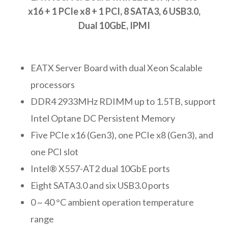
x16 + 1 PCIe x8 + 1 PCI, 8 SATA3, 6 USB3.0,
Dual 10GbE, IPMI
EATX Server Board with dual Xeon Scalable
processors
DDR4 2933MHz RDIMM up to 1.5TB, support
Intel Optane DC Persistent Memory
Five PCIe x16 (Gen3), one PCIe x8 (Gen3), and
one PCI slot
Intel® X557-AT2 dual 10GbE ports
Eight SATA3.0 and six USB3.0 ports
0 ~ 40 °C ambient operation temperature
range