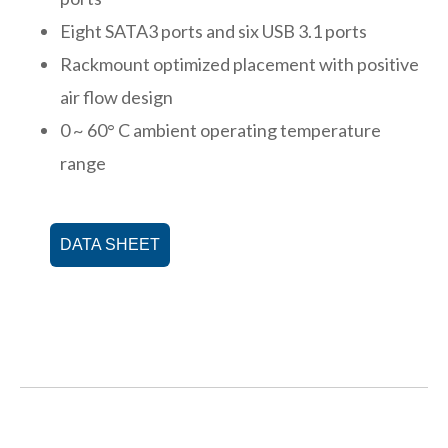
Eight SATA3 ports and six USB 3.1 ports
Rackmount optimized placement with positive
air flow design
0 ~ 60° C ambient operating temperature
range
DATA SHEET