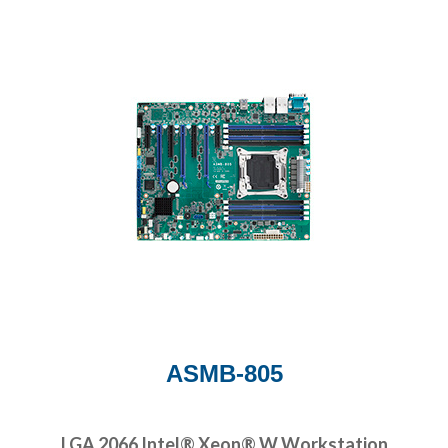
ASMB-805
LGA 2066 Intel® Xeon® W Workstation