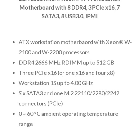
Motherboard with 8 DDR4, 3 PCIe x16, 7
SATA3, 8 USB3.0, IPMI
ATX workstation motherbaord with Xeon® W-
2100 and W-2200 processors
DDR4 2666 MHz RDIMM up to 512 GB
Three PCIe x16 (or one x16 and four x8)
Workstation 1S up to 4.00 GHz
Six SATA3 and one M.2 22110/2280/2242
connectors (PCIe)
0 ~ 60 °C ambient operating temperature
range