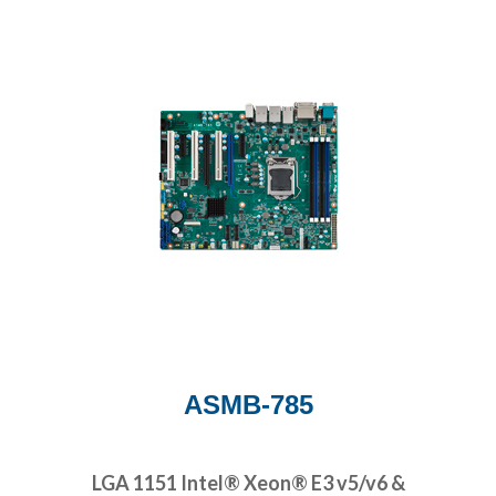
ASMB-785
LGA 1151 Intel® Xeon® E3 v5/v6 &