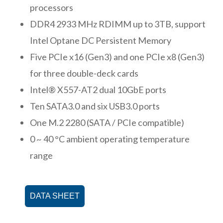
processors
DDR4 2933 MHz RDIMM up to 3TB, support
Intel Optane DC Persistent Memory
Five PCIe x16 (Gen3) and one PCIe x8 (Gen3)
for three double-deck cards
Intel® X557-AT2 dual 10GbE ports
Ten SATA3.0 and six USB3.0 ports
One M.2 2280 (SATA / PCIe compatible)
0 ~ 40 °C ambient operating temperature
range
DATA SHEET