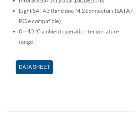
Intel® X557-AT2 dual 10GbE ports
Eight SATA3.0 and one M.2 connectors (SATA /
PCIe compatible)
0 ~ 40 °C ambient operation temperature
range
DATA SHEET