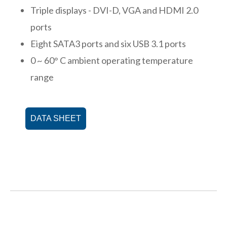
Triple displays - DVI-D, VGA and HDMI 2.0
ports
Eight SATA3 ports and six USB 3.1 ports
0 ~ 60° C ambient operating temperature
range
DATA SHEET