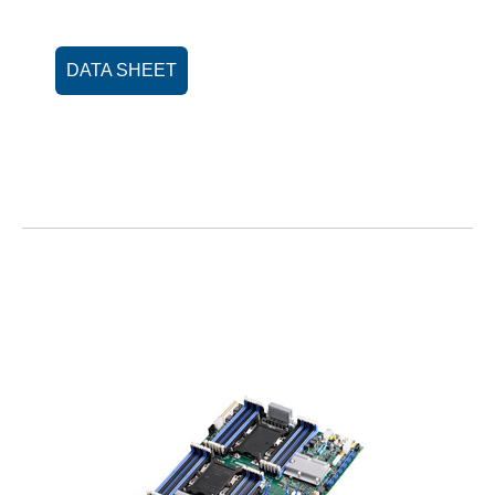
DATA SHEET