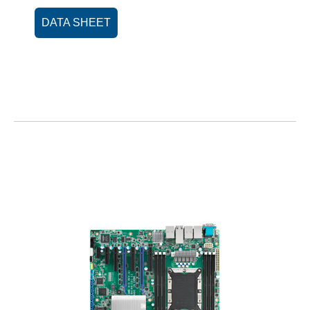
DATA SHEET