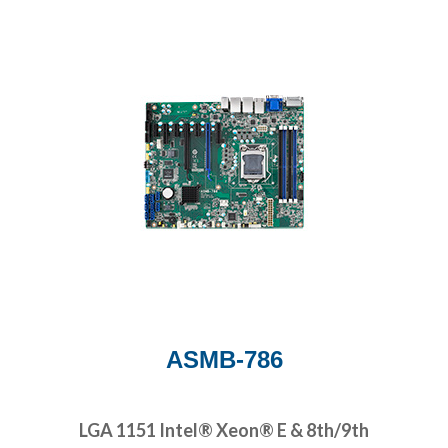
ASMB-786
LGA 1151 Intel® Xeon® E & 8th/9th