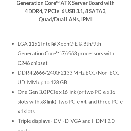
Generation Core™ ATX Server Board with
4 DDR4, 7 PCIe, 6 USB 3.1, 8 SATA3,
Quad/Dual LANs, IPMI
LGA 1151 Intel® Xeon® E & 8th/9th
Generation Core™ i7/i5/i3 processors with
C246 chipset
DDR4 2666/2400/2133 MHz ECC/Non-ECC
UDIMM up to 128 GB
One Gen 3.0 PCIe x16 link (or two PCIe x16
slots with x8 link), two PCIe x4, and three PCIe
x1 slots
Triple displays - DVI-D, VGA and HDMI 2.0
ports