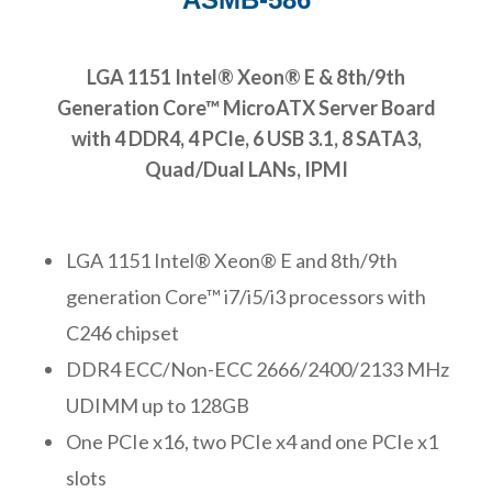
LGA 1151 Intel® Xeon® E & 8th/9th
Generation Core™ MicroATX Server Board
with 4 DDR4, 4 PCIe, 6 USB 3.1, 8 SATA3,
Quad/Dual LANs, IPMI
LGA 1151 Intel® Xeon® E and 8th/9th
generation Core™ i7/i5/i3 processors with
C246 chipset
DDR4 ECC/Non-ECC 2666/2400/2133 MHz
UDIMM up to 128GB
One PCIe x16, two PCIe x4 and one PCIe x1
slots