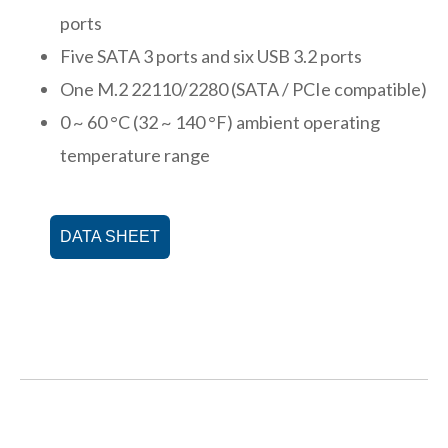
ports
Five SATA 3 ports and six USB 3.2 ports
One M.2 22110/2280 (SATA / PCIe compatible)
0 ~ 60 °C (32 ~ 140 °F) ambient operating
temperature range
DATA SHEET