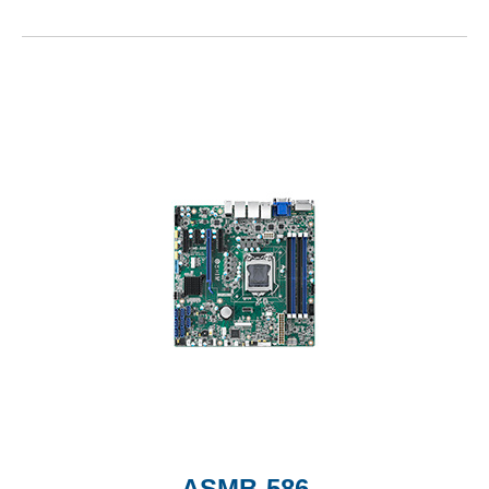
ASMB-586