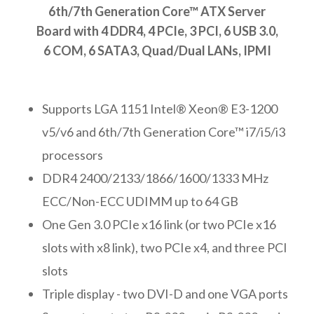
6th/7th Generation Core™ ATX Server
Board with 4 DDR4, 4 PCIe, 3 PCI, 6 USB 3.0,
6 COM, 6 SATA3, Quad/Dual LANs, IPMI
Supports LGA 1151 Intel® Xeon® E3-1200
v5/v6 and 6th/7th Generation Core™ i7/i5/i3
processors
DDR4 2400/2133/1866/1600/1333 MHz
ECC/Non-ECC UDIMM up to 64 GB
One Gen 3.0 PCIe x16 link (or two PCIe x16
slots with x8 link), two PCIe x4, and three PCI
slots
Triple display - two DVI-D and one VGA ports