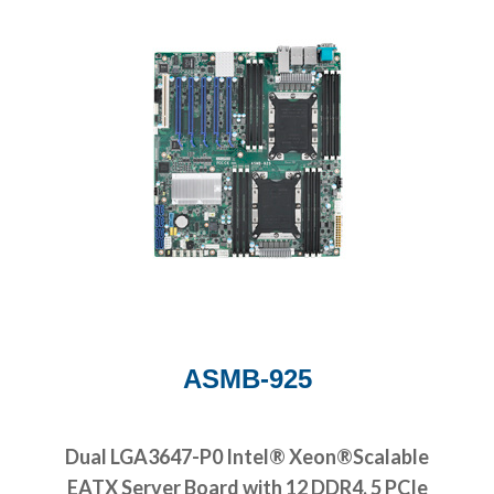
ASMB-925
Dual LGA3647-P0 Intel® Xeon®Scalable
EATX Server Board with 12 DDR4, 5 PCIe