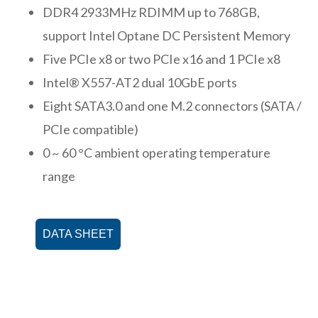
DDR4 2933MHz RDIMM up to 768GB,
support Intel Optane DC Persistent Memory
Five PCIe x8 or two PCIe x16 and 1 PCIe x8
Intel® X557-AT2 dual 10GbE ports
Eight SATA3.0 and one M.2 connectors (SATA /
PCIe compatible)
0 ~ 60 °C ambient operating temperature
range
DATA SHEET