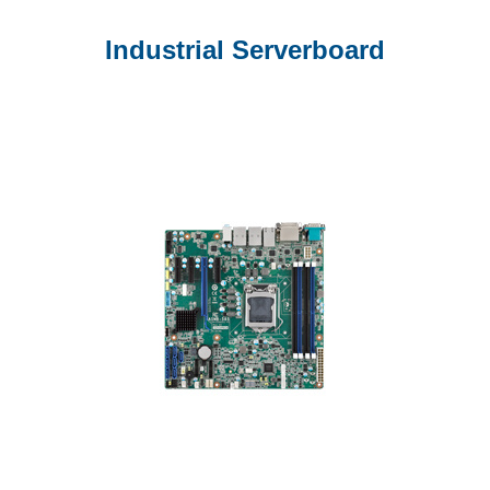
Industrial Serverboard