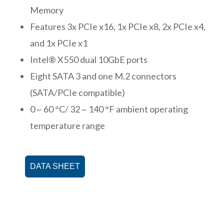
Memory
Features 3x PCIe x16, 1x PCIe x8, 2x PCIe x4,
and 1x PCIe x1
Intel® X550 dual 10GbE ports
Eight SATA 3 and one M.2 connectors
(SATA/PCIe compatible)
0 ~ 60 °C/ 32 ~ 140 °F ambient operating
temperature range
DATA SHEET