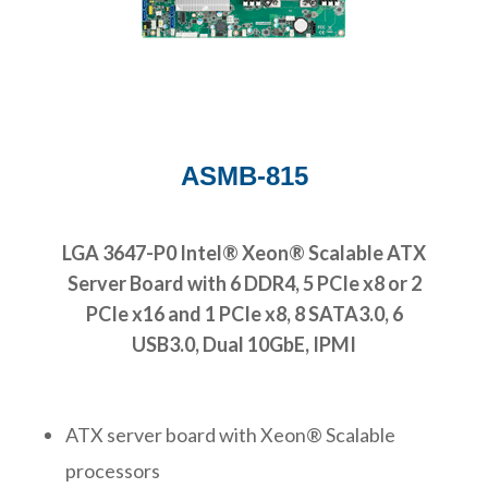
ASMB-815
LGA 3647-P0 Intel® Xeon® Scalable ATX
Server Board with 6 DDR4, 5 PCIe x8 or 2
PCIe x16 and 1 PCIe x8, 8 SATA3.0, 6
USB3.0, Dual 10GbE, IPMI
ATX server board with Xeon® Scalable
processors