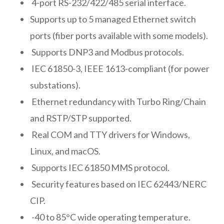
4-port RS-232/422/485 serial interface.
Supports up to 5 managed Ethernet switch
ports (fiber ports available with some models).
Supports DNP3 and Modbus protocols.
IEC 61850-3, IEEE 1613-compliant (for power
substations).
Ethernet redundancy with Turbo Ring/Chain
and RSTP/STP supported.
Real COM and TTY drivers for Windows,
Linux, and macOS.
Supports IEC 61850 MMS protocol.
Security features based on IEC 62443/NERC
CIP.
-40 to 85°C wide operating temperature.