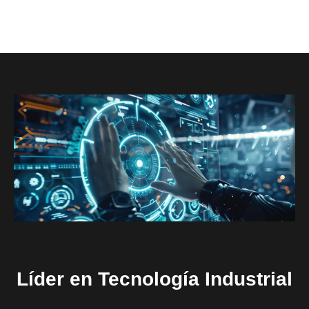
Líder en Tecnología Industrial