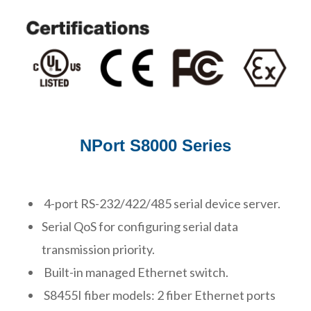
NPort S8000 Series
4-port RS-232/422/485 serial device server.
Serial QoS for configuring serial data
transmission priority.
Built-in managed Ethernet switch.
S8455I fiber models: 2 fiber Ethernet ports