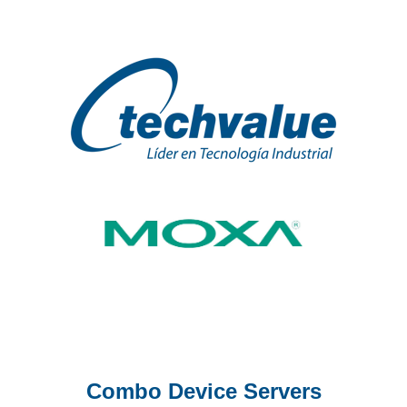
Combo Device Servers