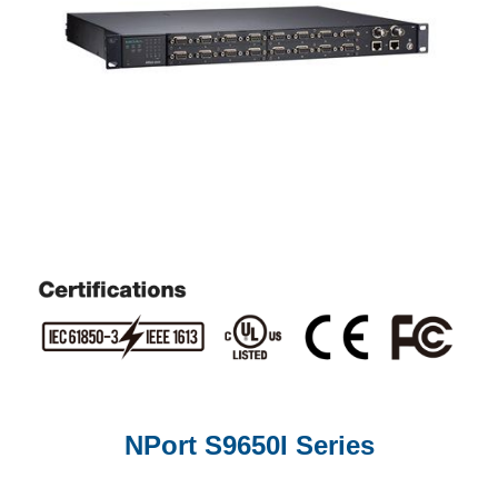
NPort S9650I Series