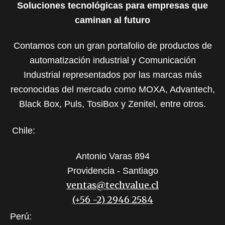
Soluciones tecnológicas para empresas que
caminan al futuro
Contamos con un gran portafolio de productos de
automatización industrial y Comunicación
Industrial representados por las marcas más
reconocidas del mercado como MOXA, Advantech,
Black Box, Puls, TosiBox y Zenitel, entre otros.
Chile:
Antonio Varas 894
Providencia - Santiago
ventas@techvalue.cl
(+56 -2) 2946 2584
Perú: