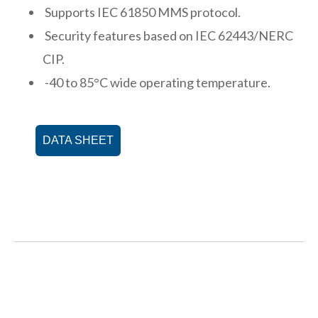
Supports IEC 61850 MMS protocol.
Security features based on IEC 62443/NERC
CIP.
-40 to 85°C wide operating temperature.
DATA SHEET