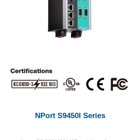
NPort S9450I Series