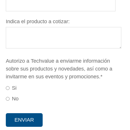
Indica el producto a cotizar:
Autorizo a Techvalue a enviarme información
sobre sus productos y novedades, así como a
invitarme en sus eventos y promociones.
*
Si
No