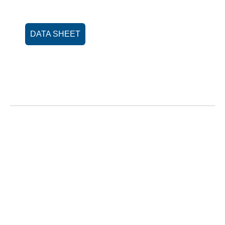
DATA SHEET