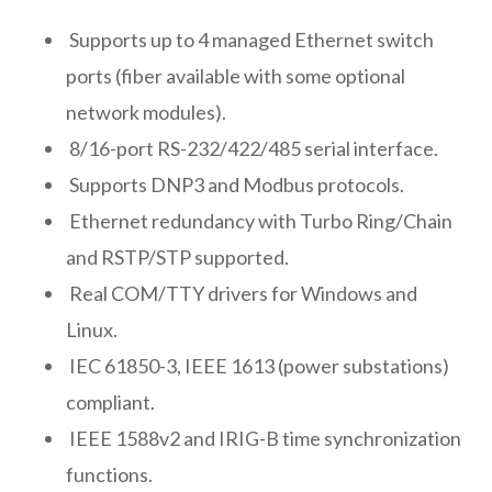
Supports up to 4 managed Ethernet switch
ports (fiber available with some optional
network modules).
8/16-port RS-232/422/485 serial interface.
Supports DNP3 and Modbus protocols.
Ethernet redundancy with Turbo Ring/Chain
and RSTP/STP supported.
Real COM/TTY drivers for Windows and
Linux.
IEC 61850-3, IEEE 1613 (power substations)
compliant.
IEEE 1588v2 and IRIG-B time synchronization
functions.