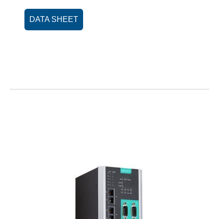
DATA SHEET