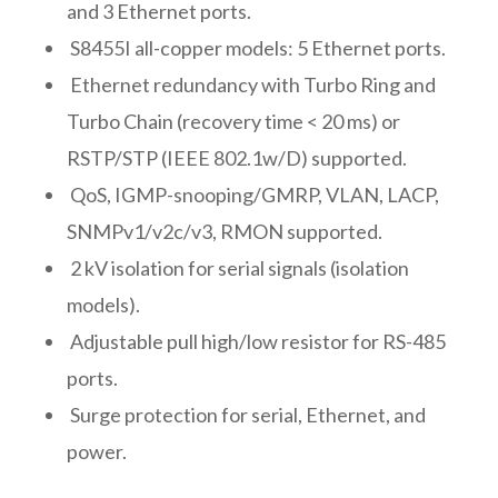
and 3 Ethernet ports.
S8455I all-copper models: 5 Ethernet ports.
Ethernet redundancy with Turbo Ring and
Turbo Chain (recovery time < 20 ms) or
RSTP/STP (IEEE 802.1w/D) supported.
QoS, IGMP-snooping/GMRP, VLAN, LACP,
SNMPv1/v2c/v3, RMON supported.
2 kV isolation for serial signals (isolation
models).
Adjustable pull high/low resistor for RS-485
ports.
Surge protection for serial, Ethernet, and
power.