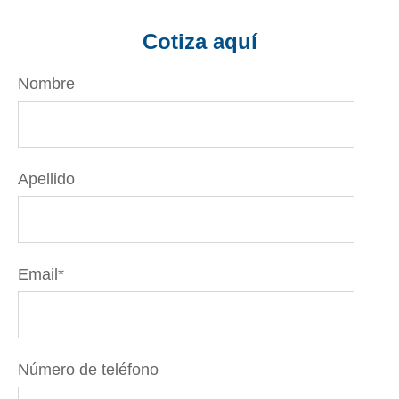
Cotiza aquí
Nombre
Apellido
Email
*
Número de teléfono