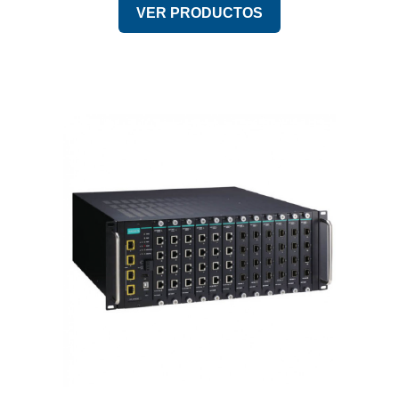
VER PRODUCTOS