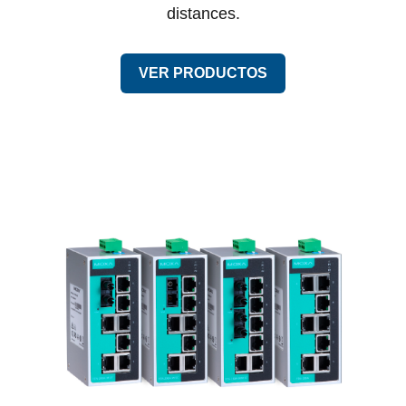
distances.
VER PRODUCTOS