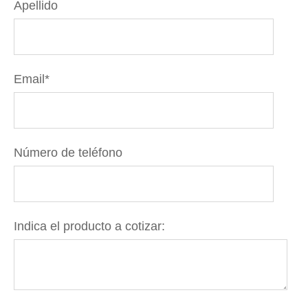
Apellido
Email
*
Número de teléfono
Indica el producto a cotizar: