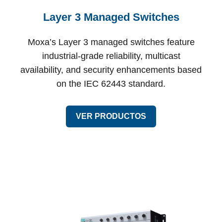
Layer 3 Managed Switches
Moxa’s Layer 3 managed switches feature
industrial-grade reliability, multicast
availability, and security enhancements based
on the IEC 62443 standard.
VER PRODUCTOS