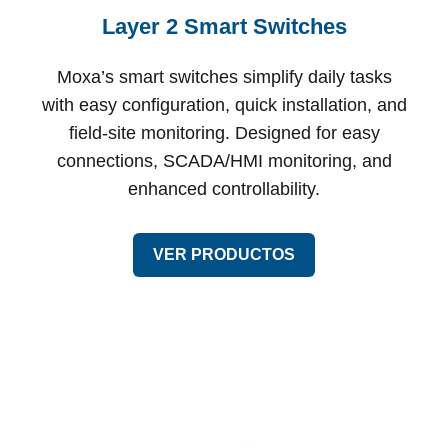
Layer 2 Smart Switches
Moxa’s smart switches simplify daily tasks
with easy configuration, quick installation, and
field-site monitoring. Designed for easy
connections, SCADA/HMI monitoring, and
enhanced controllability.
VER PRODUCTOS