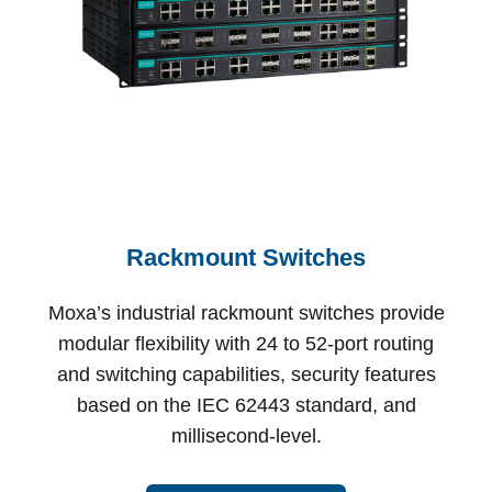
Rackmount Switches
Moxa’s industrial rackmount switches provide
modular flexibility with 24 to 52-port routing
and switching capabilities, security features
based on the IEC 62443 standard, and
millisecond-level.