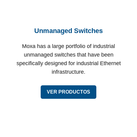
Unmanaged Switches
Moxa has a large portfolio of industrial
unmanaged switches that have been
specifically designed for industrial Ethernet
infrastructure.
VER PRODUCTOS