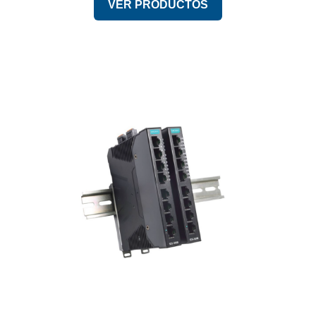
VER PRODUCTOS