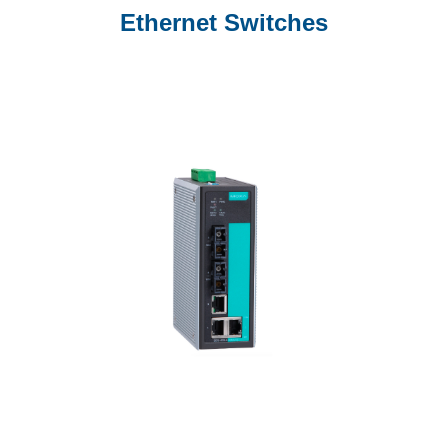
Ethernet Switches