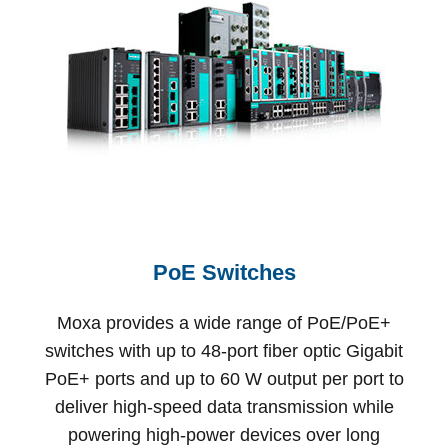
PoE Switches
Moxa provides a wide range of PoE/PoE+
switches with up to 48-port fiber optic Gigabit
PoE+ ports and up to 60 W output per port to
deliver high-speed data transmission while
powering high-power devices over long