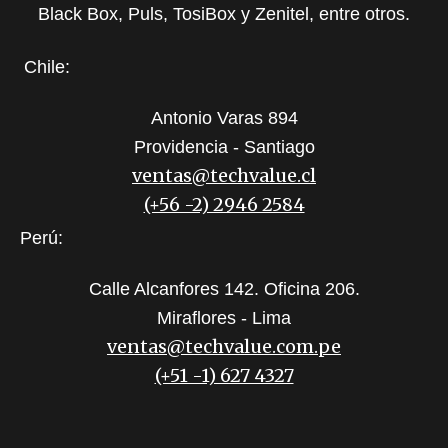
Black Box, Puls, TosiBox y Zenitel, entre otros.
Chile:
Antonio Varas 894
Providencia - Santiago
ventas@techvalue.cl
(+56 -2) 2946 2584
Perú:
Calle Alcanfores 142. Oficina 206.
Miraflores - Lima
ventas@techvalue.com.pe
(+51 -1) 627 4327