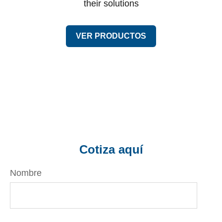
their solutions
VER PRODUCTOS
Cotiza aquí
Nombre