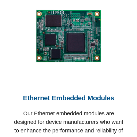
Ethernet Embedded Modules
Our Ethernet embedded modules are
designed for device manufacturers who want
to enhance the performance and reliability of