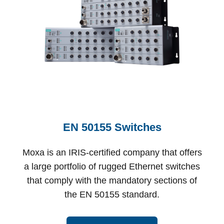
EN 50155 Switches
Moxa is an IRIS-certified company that offers
a large portfolio of rugged Ethernet switches
that comply with the mandatory sections of
the EN 50155 standard.