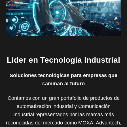
Líder en Tecnología Industrial
Soluciones tecnológicas para empresas que
caminan al futuro
Contamos con un gran portafolio de productos de
automatización industrial y Comunicación
Industrial representados por las marcas más
reconocidas del mercado como MOXA, Advantech,