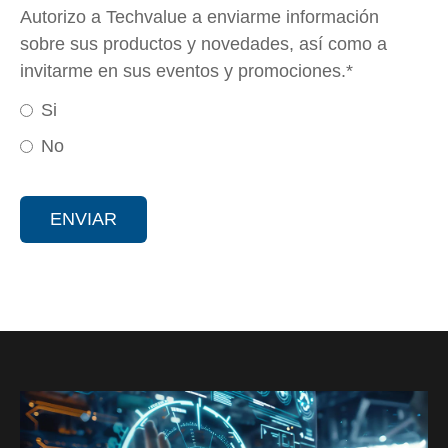
Autorizo a Techvalue a enviarme información
sobre sus productos y novedades, así como a
invitarme en sus eventos y promociones.
*
Si
No