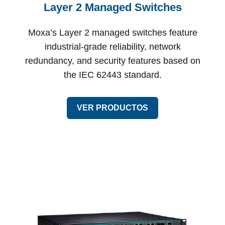
Layer 2 Managed Switches
Moxa’s Layer 2 managed switches feature
industrial-grade reliability, network
redundancy, and security features based on
the IEC 62443 standard.
VER PRODUCTOS