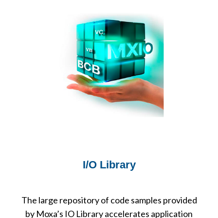
I/O Library
The large repository of code samples provided
by Moxa’s IO Library accelerates application