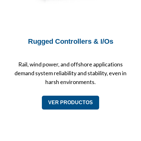
Rugged Controllers & I/Os
Rail, wind power, and offshore applications
demand system reliability and stability, even in
harsh environments.
VER PRODUCTOS