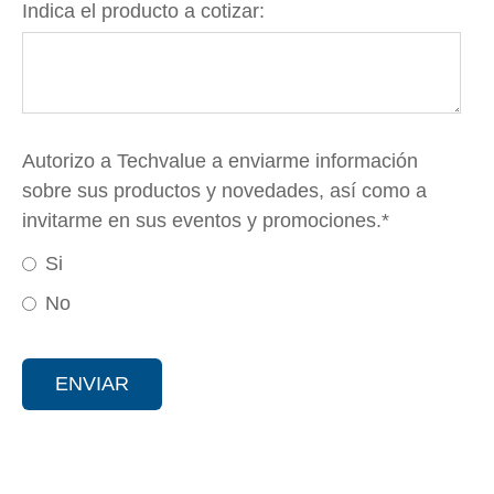
Indica el producto a cotizar:
Autorizo a Techvalue a enviarme información
sobre sus productos y novedades, así como a
invitarme en sus eventos y promociones.
*
Si
No