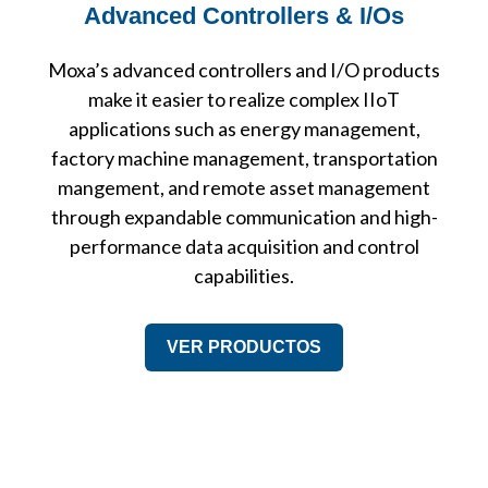
Advanced Controllers & I/Os
Moxa’s advanced controllers and I/O products
make it easier to realize complex IIoT
applications such as energy management,
factory machine management, transportation
mangement, and remote asset management
through expandable communication and high-
performance data acquisition and control
capabilities.
VER PRODUCTOS