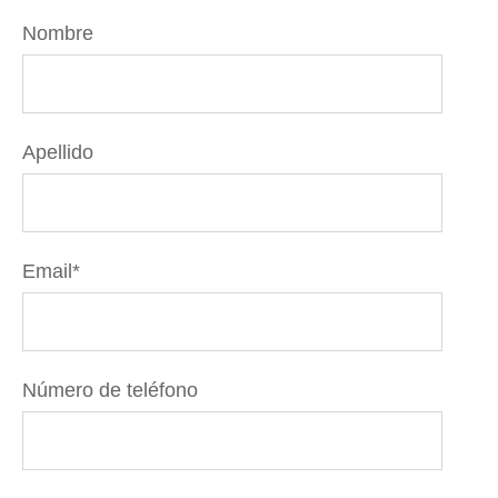
Nombre
Apellido
Email
*
Número de teléfono