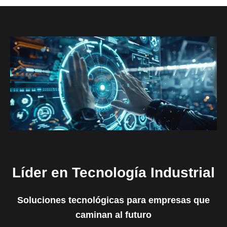
Líder en Tecnología Industrial
Soluciones tecnológicas para empresas que
caminan al futuro