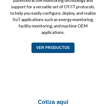
patented active monitoring technology and
support for a versatile set of OT/IT protocols,
to help you easily configure, deploy, and realize
IIoT applications such as energy monitoring,
facility monitoring, and machine OEM
applications.
VER PRODUCTOS
Cotiza aquí