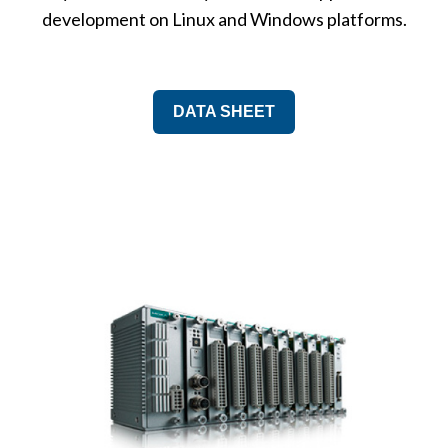
development on Linux and Windows platforms.
DATA SHEET