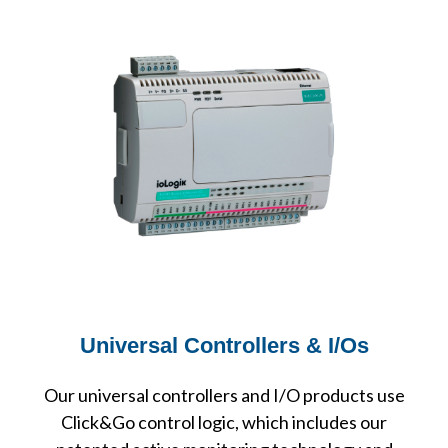
Universal Controllers & I/Os
Our universal controllers and I/O products use
Click&Go control logic, which includes our