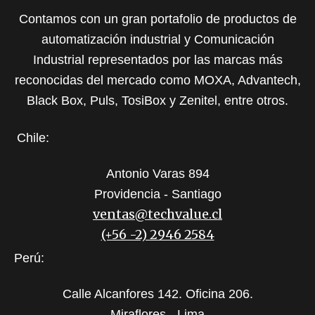
Contamos con un gran portafolio de productos de
automatización industrial y Comunicación
Industrial representados por las marcas más
reconocidas del mercado como MOXA, Advantech,
Black Box, Puls, TosiBox y Zenitel, entre otros.
Chile:
Antonio Varas 894
Providencia - Santiago
ventas@techvalue.cl
(+56 -2) 2946 2584
Perú:
Calle Alcanfores 142. Oficina 206.
Miraflores - Lima