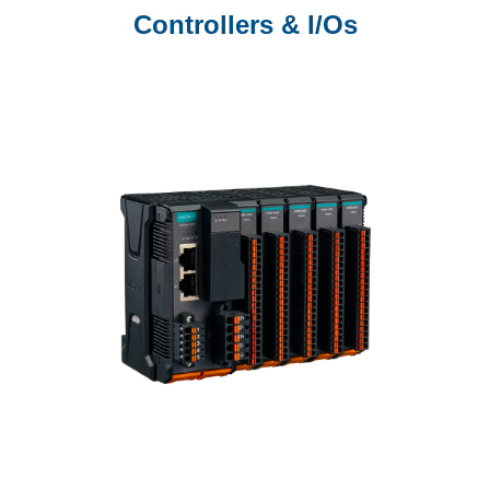
Controllers & I/Os