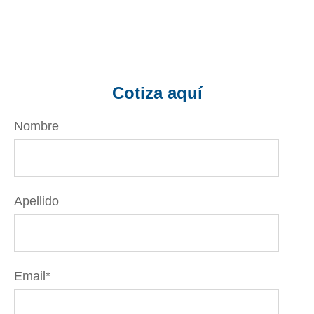
Cotiza aquí
Nombre
Apellido
Email
*