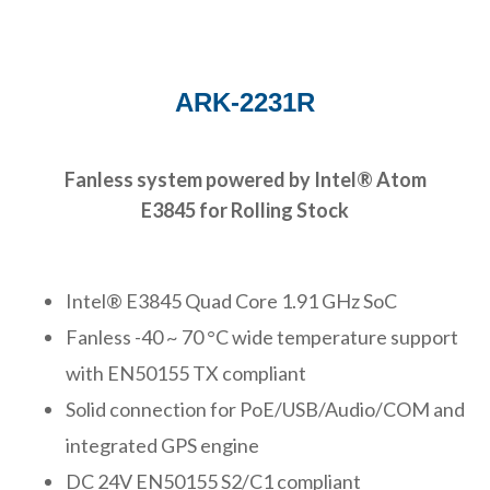
ARK-2231R
Fanless system powered by Intel® Atom
E3845 for Rolling Stock
Intel® E3845 Quad Core 1.91 GHz SoC
Fanless -40 ~ 70 °C wide temperature support
with EN50155 TX compliant
Solid connection for PoE/USB/Audio/COM and
integrated GPS engine
DC 24V EN50155 S2/C1 compliant