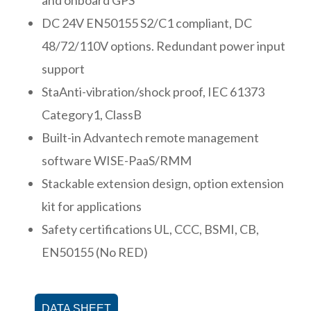
DC 24V EN50155 S2/C1 compliant, DC
48/72/110V options. Redundant power input
support
StaAnti-vibration/shock proof, IEC 61373
Category1, ClassB
Built-in Advantech remote management
software WISE-PaaS/RMM
Stackable extension design, option extension
kit for applications
Safety certifications UL, CCC, BSMI, CB,
EN50155 (No RED)
DATA SHEET