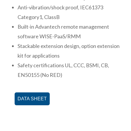
Anti-vibration/shock proof, IEC61373
Category1, ClassB
Built-in Advantech remote management
software WISE-PaaS/RMM
Stackable extension design, option extension
kit for applications
Safety certifications UL, CCC, BSMI, CB,
EN50155 (No RED)
DATA SHEET