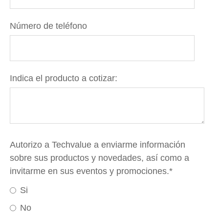
Número de teléfono
Indica el producto a cotizar:
Autorizo a Techvalue a enviarme información
sobre sus productos y novedades, así como a
invitarme en sus eventos y promociones.
*
Si
No