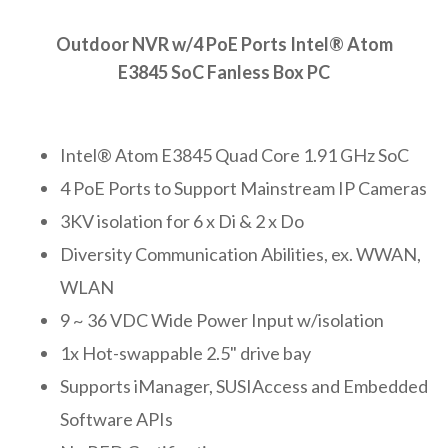
Outdoor NVR w/4 PoE Ports Intel® Atom
E3845 SoC Fanless Box PC
Intel® Atom E3845 Quad Core 1.91 GHz SoC
4 PoE Ports to Support Mainstream IP Cameras
3KV isolation for 6 x Di & 2 x Do
Diversity Communication Abilities, ex. WWAN,
WLAN
9 ~ 36 VDC Wide Power Input w/isolation
1x Hot-swappable 2.5" drive bay
Supports iManager, SUSIAccess and Embedded
Software APIs