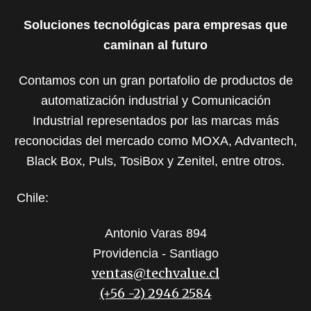
Soluciones tecnológicas para empresas que
caminan al futuro
Contamos con un gran portafolio de productos de
automatización industrial y Comunicación
Industrial representados por las marcas más
reconocidas del mercado como MOXA, Advantech,
Black Box, Puls, TosiBox y Zenitel, entre otros.
Chile:
Antonio Varas 894
Providencia - Santiago
ventas@techvalue.cl
(+56 -2) 2946 2584