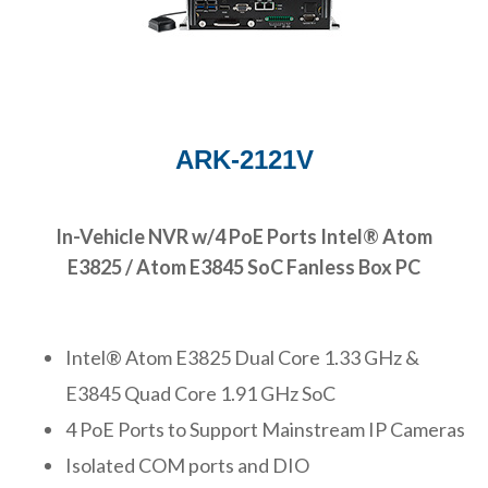
ARK-2121V
In-Vehicle NVR w/4 PoE Ports Intel® Atom
E3825 / Atom E3845 SoC Fanless Box PC
Intel® Atom E3825 Dual Core 1.33 GHz &
E3845 Quad Core 1.91 GHz SoC
4 PoE Ports to Support Mainstream IP Cameras
Isolated COM ports and DIO