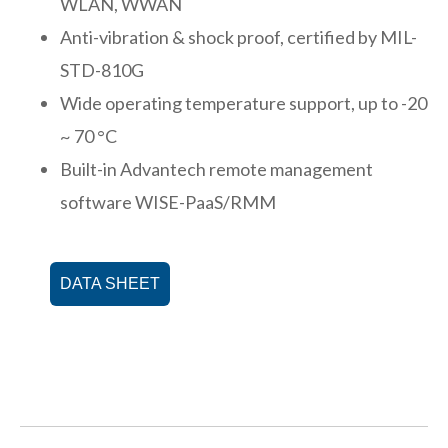
WLAN, WWAN
Anti-vibration & shock proof, certified by MIL-
STD-810G
Wide operating temperature support, up to -20
~ 70 °C
Built-in Advantech remote management
software WISE-PaaS/RMM
DATA SHEET