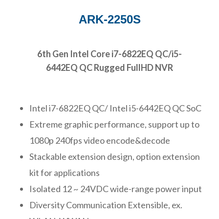
ARK-2250S
6th Gen Intel Core i7-6822EQ QC/i5-
6442EQ QC Rugged FullHD NVR
Intel i7-6822EQ QC/ Intel i5-6442EQ QC SoC
Extreme graphic performance, support up to
1080p 240fps video encode&decode
Stackable extension design, option extension
kit for applications
Isolated 12 ~ 24VDC wide-range power input
Diversity Communication Extensible, ex.