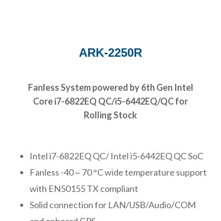
ARK-2250R
Fanless System powered by 6th Gen Intel
Core i7-6822EQ QC/i5-6442EQ/QC for
Rolling Stock
Intel i7-6822EQ QC/ Intel i5-6442EQ QC SoC
Fanless -40 ~ 70 °C wide temperature support
with EN50155 TX compliant
Solid connection for LAN/USB/Audio/COM
and onboard GPS