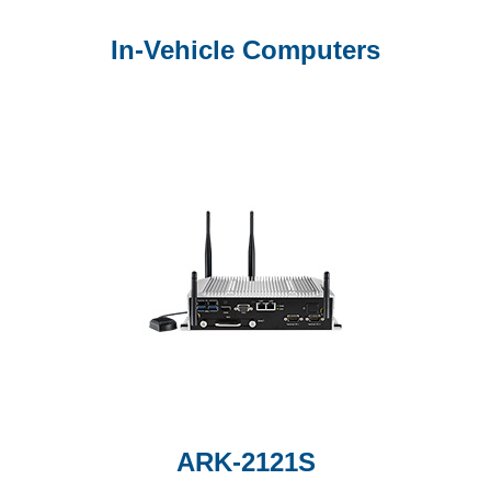
In-Vehicle Computers
ARK-2121S