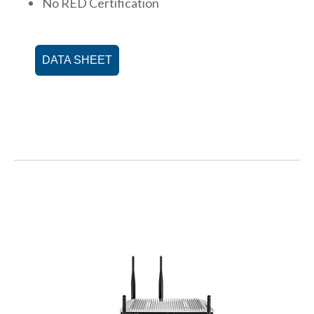
No RED Certification
DATA SHEET