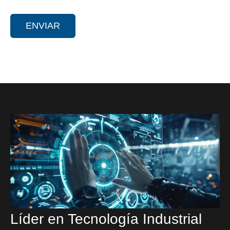
Líder en Tecnología Industrial