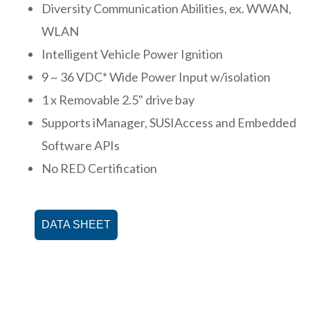
Diversity Communication Abilities, ex. WWAN,
WLAN
Intelligent Vehicle Power Ignition
9 ~ 36 VDC* Wide Power Input w/isolation
1 x Removable 2.5" drive bay
Supports iManager, SUSIAccess and Embedded
Software APIs
No RED Certification
DATA SHEET